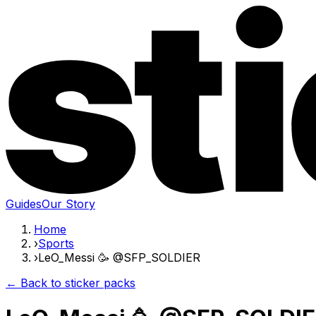
Guides
Our Story
Home
›
Sports
›
LeO_Messi 🥳 @SFP_SOLDIER
← Back to sticker packs