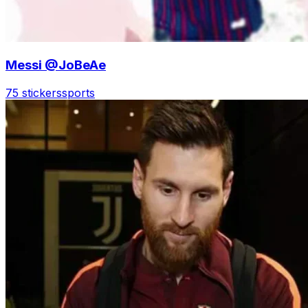
Messi @JoBeAe
75 stickers
sports