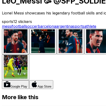
LeO_Messi 🥳 @SFP_SOLDI
Lionel Messi showcases his legendary football skills and 
sports
12 stickers
messi
football
soccer
barcelona
argentina
sports
athlete
Google Play
App Store
More like this