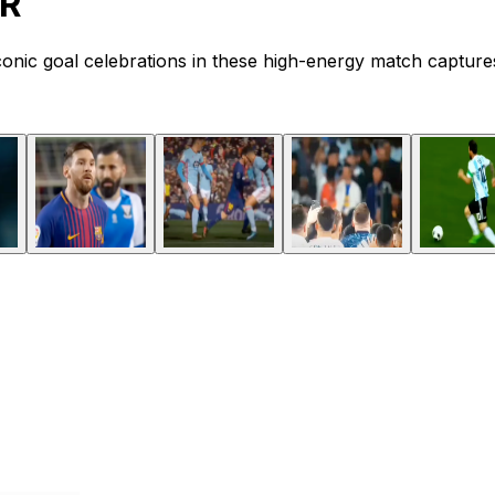
ER
iconic goal celebrations in these high-energy match capture