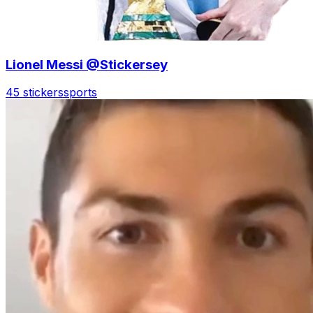
Lionel Messi @Stickersey
45 stickers
sports