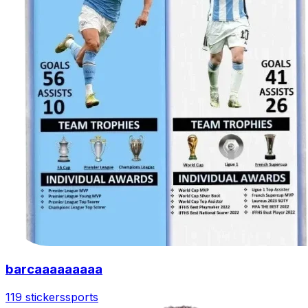
barcaaaaaaaaa
119 stickers
sports