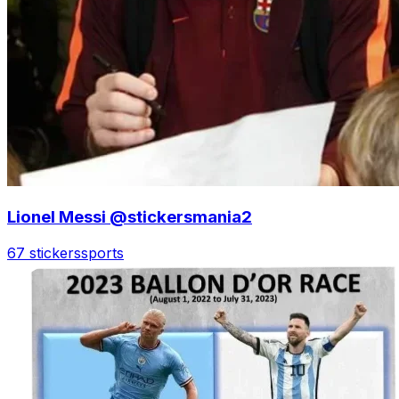
Lionel Messi @stickersmania2
67 stickers
sports