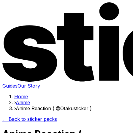
Guides
Our Story
Home
›
Anime
›
Anime Reaction ( @Otakusticker )
← Back to sticker packs