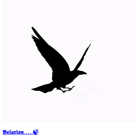
𝕭𝖊𝖑𝖆𝖗𝖎𝖔𝖓.....🍃