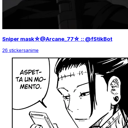
Sniper mask☆@Arcane_77☆ :: @fStikBot
26 stickers
anime