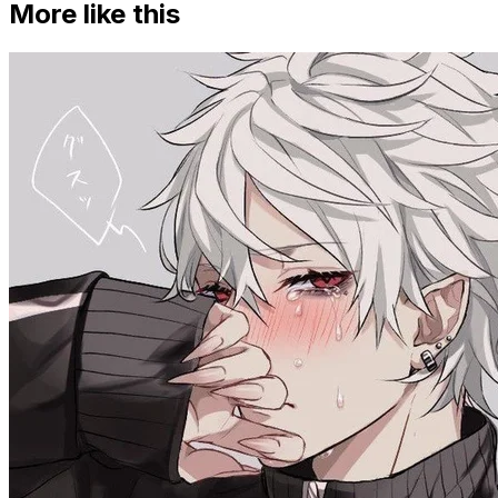
More like this