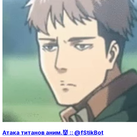
Атака титанов аним.👹 :: @fStikBot