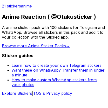
21 stickers
anime
Anime Reaction ( @Otakusticker )
A anime sticker pack with 100 stickers for Telegram and
WhatsApp. Browse all stickers in this pack and add it to
your collection with the Sticked app.
Browse more Anime Sticker Packs
→
Sticker guides
Learn how to create your own Telegram stickers
Want these on WhatsApp? Transfer them in under
a minute
How to make custom WhatsApp stickers from
your photos
Explore Stickers
|
TOS & Privacy policy