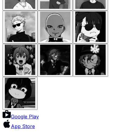
Google Play
App Store