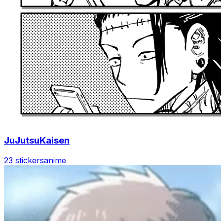
JuJutsuKaisen
23 stickers
anime