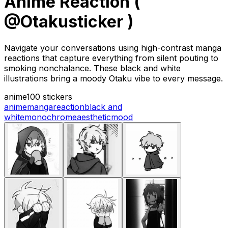
Anime Reaction (
@Otakusticker )
Navigate your conversations using high-contrast manga
reactions that capture everything from silent pouting to
smoking nonchalance. These black and white
illustrations bring a moody Otaku vibe to every message.
anime
100 stickers
anime
manga
reaction
black and
white
monochrome
aesthetic
mood