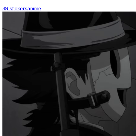
39 stickers
anime