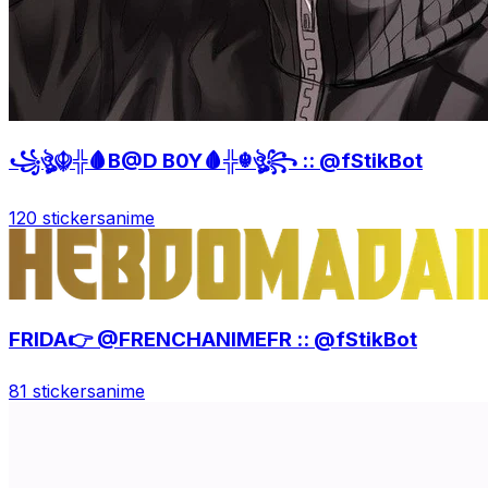
꧁ঔৣ☬╬🩸B@D B0Y🩸╬☬ঔৣ꧂ :: @fStikBot
120 stickers
anime
FRIDA👉 @FRENCHANIMEFR :: @fStikBot
81 stickers
anime