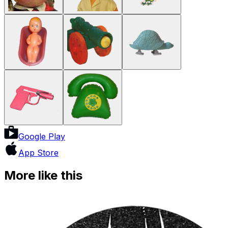
Google Play
App Store
More like this