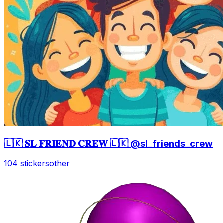
🇱🇰 𝐒𝐋 𝐅𝐑𝐈𝐄𝐍𝐃 𝐂𝐑𝐄𝐖 🇱🇰 @sl_friends_crew
104 stickers
other