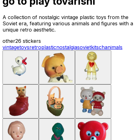
go to play tovarishi
A collection of nostalgic vintage plastic toys from the
Soviet era, featuring various animals and figures with a
unique retro aesthetic.
other
26 stickers
vintage
toys
retro
plastic
nostalgia
soviet
kitsch
animals