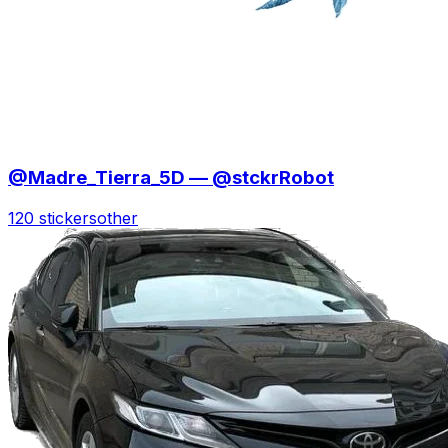
@Madre_Tierra_5D — @stckrRobot
120 stickers
other