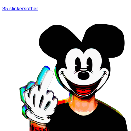
85 stickers
other