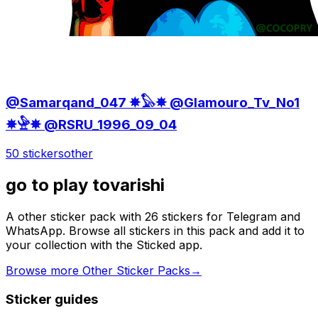
@Samarqand_047 ✵𓅃✵ @Glamouro_Tv_No1
✵𓅈✵ @RSRU_1996_09_04
50 stickers
other
go to play tovarishi
A other sticker pack with 26 stickers for Telegram and
WhatsApp. Browse all stickers in this pack and add it to
your collection with the Sticked app.
Browse more Other Sticker Packs
→
Sticker guides