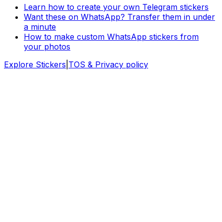
Learn how to create your own Telegram stickers
Want these on WhatsApp? Transfer them in under
a minute
How to make custom WhatsApp stickers from
your photos
Explore Stickers
|
TOS & Privacy policy