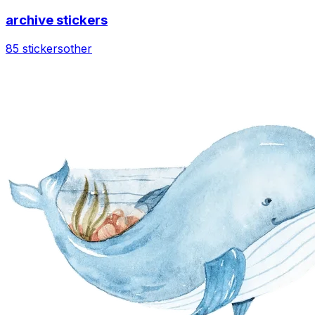
archive stickers
85 stickers
other