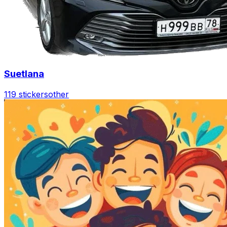
Suetlana
119 stickers
other