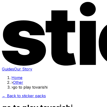
Guides
Our Story
Home
›
Other
›
go to play tovarishi
← Back to sticker packs