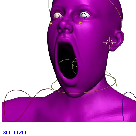
3DTO2D