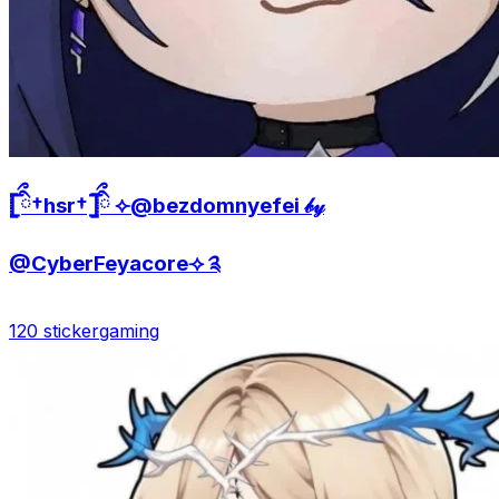
𓊈ིྀ†hsr†𓊉ིྀ ⟣@bezdomnyefei 𝒷𝓎
@CyberFeyacore⟢ ༉
120 sticker
gaming