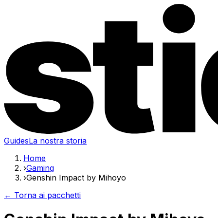
Guides
La nostra storia
Home
›
Gaming
›
Genshin Impact by Mihoyo
← Torna ai pacchetti