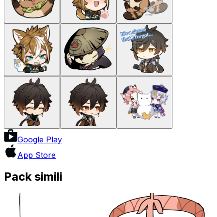
Google Play
App Store
Pack simili