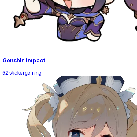
Genshin impact
52 sticker
gaming