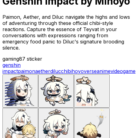
Genshin Impact by Mihoyo
Paimon, Aether, and Diluc navigate the highs and lows
of adventuring through these official chibi-style
reactions. Capture the essence of Teyvat in your
conversations with expressions ranging from
emergency food panic to Diluc's signature brooding
silence.
gaming
87 sticker
genshin
impact
paimon
aether
diluc
chibi
hoyoverse
anime
videogame