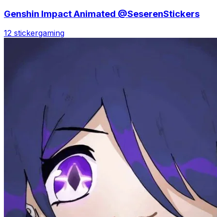
Genshin Impact Animated @SeserenStickers
12 sticker
gaming