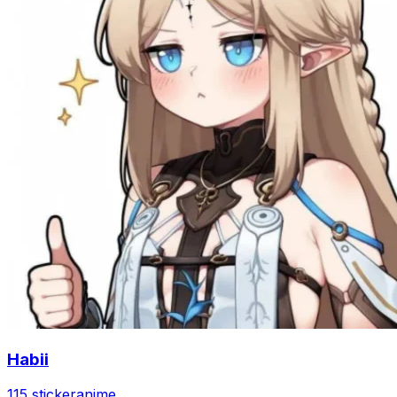
Habii
115 sticker
anime