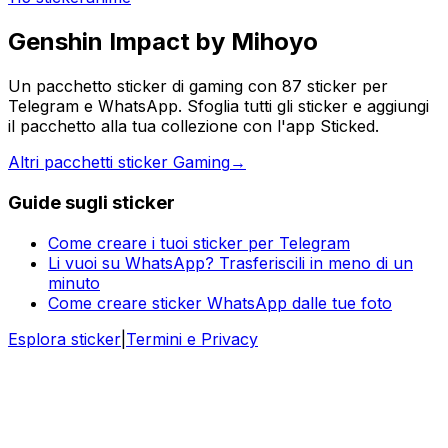
Genshin Impact by Mihoyo
Un pacchetto sticker di gaming con 87 sticker per
Telegram e WhatsApp. Sfoglia tutti gli sticker e aggiungi
il pacchetto alla tua collezione con l'app Sticked.
Altri pacchetti sticker Gaming
→
Guide sugli sticker
Come creare i tuoi sticker per Telegram
Li vuoi su WhatsApp? Trasferiscili in meno di un
minuto
Come creare sticker WhatsApp dalle tue foto
Esplora sticker
|
Termini e Privacy