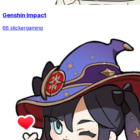
Genshin Impact
66 sticker
gaming