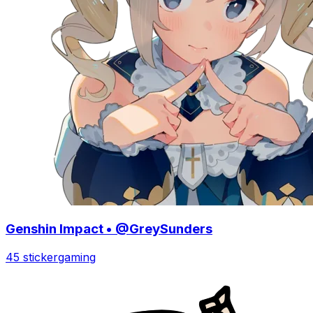
Genshin Impact • @GreySunders
45 sticker
gaming