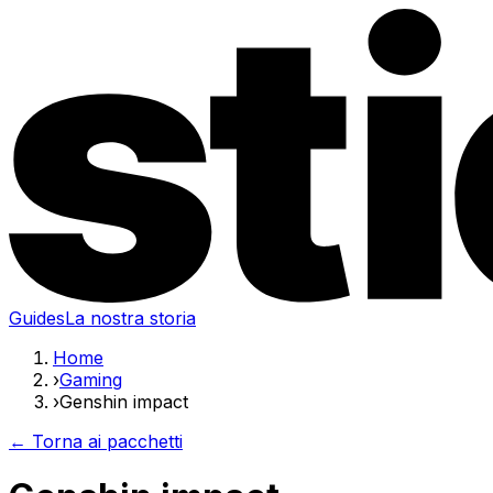
Guides
La nostra storia
Home
›
Gaming
›
Genshin impact
← Torna ai pacchetti