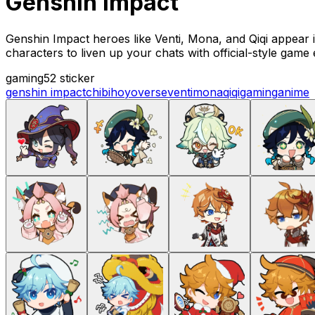
Genshin impact
Genshin Impact heroes like Venti, Mona, and Qiqi appear i
characters to liven up your chats with official-style game
gaming
52 sticker
genshin impact
chibi
hoyoverse
venti
mona
qiqi
gaming
anime