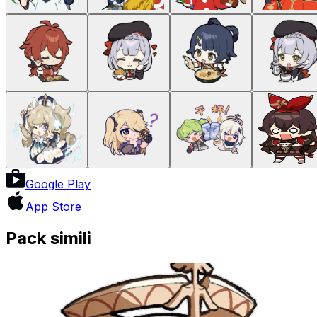
Google Play
App Store
Pack simili