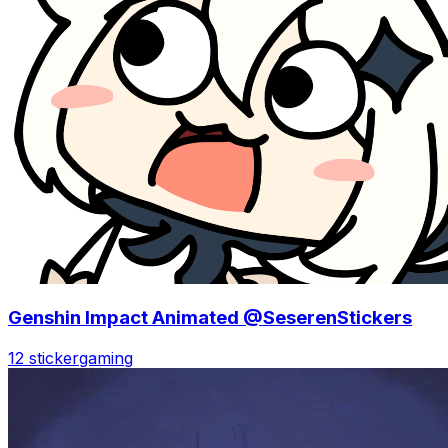
Genshin Impact Animated @SeserenStickers
12 sticker
gaming