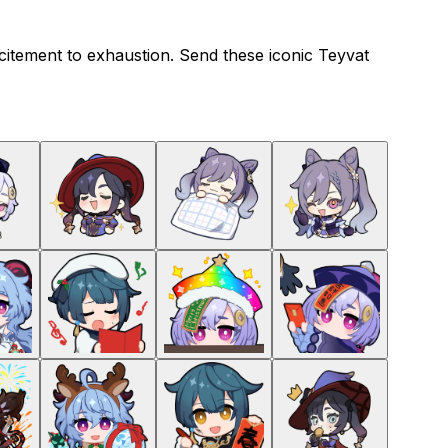
citement to exhaustion. Send these iconic Teyvat