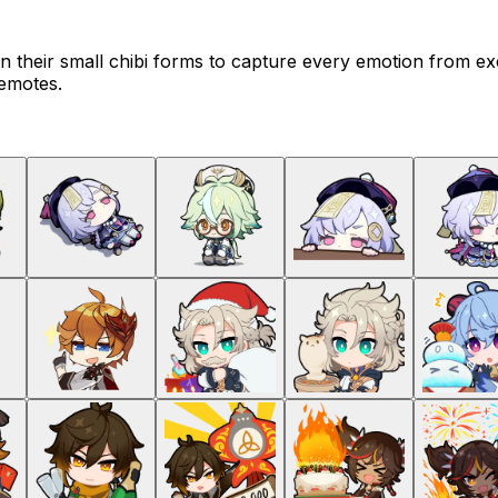
n their small chibi forms to capture every emotion from ex
 emotes.