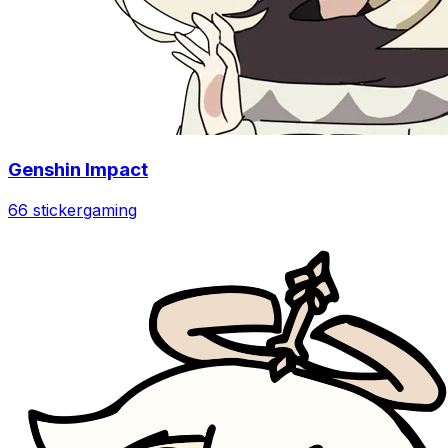
Genshin Impact
66 sticker
gaming