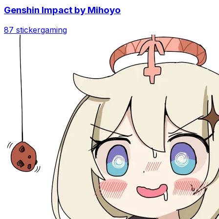
Genshin Impact by Mihoyo
87 sticker
gaming