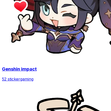
Genshin impact
52 sticker
gaming