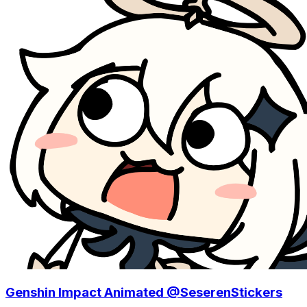
Genshin Impact Animated @SeserenStickers