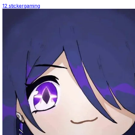
12 sticker
gaming