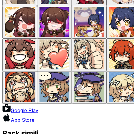
Google Play
App Store
Pack simili