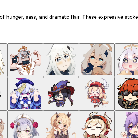
 of hunger, sass, and dramatic flair. These expressive sti