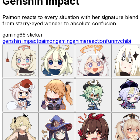
Genshin Impact
Paimon reacts to every situation with her signature blend
from starry-eyed wonder to absolute confusion.
gaming
66 sticker
genshin impact
paimon
gaming
anime
reaction
funny
chibi