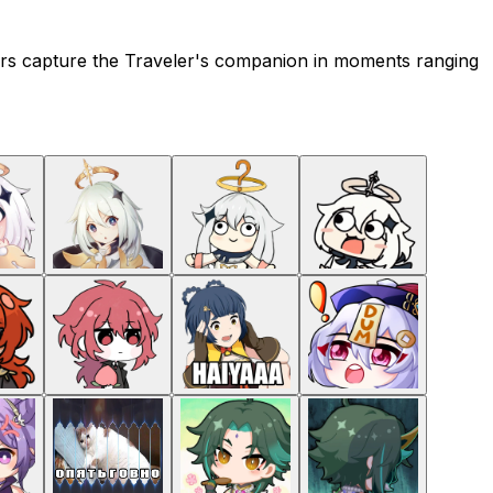
ckers capture the Traveler's companion in moments ranging