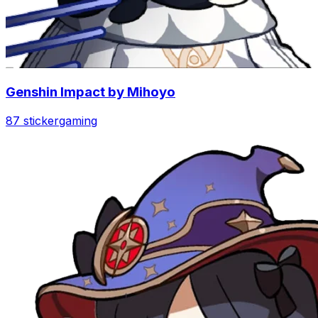
Genshin Impact by Mihoyo
87 sticker
gaming