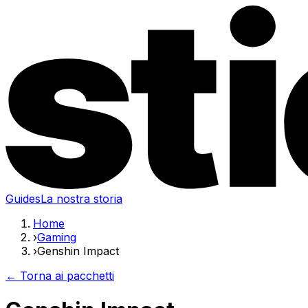
Guides
La nostra storia
Home
›
Gaming
›
Genshin Impact
← Torna ai pacchetti