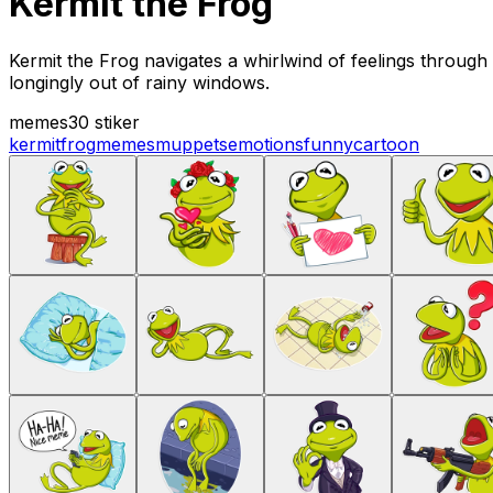
Kermit the Frog
Kermit the Frog navigates a whirlwind of feelings through 
longingly out of rainy windows.
memes
30 stiker
kermit
frog
memes
muppets
emotions
funny
cartoon