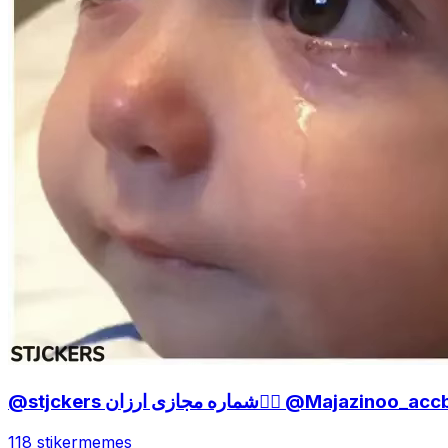
@stjckers شماره مجازی ارزان👉🏼 @Majazinoo_
118 stiker
memes