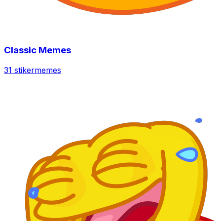
Classic Memes
31 stiker
memes