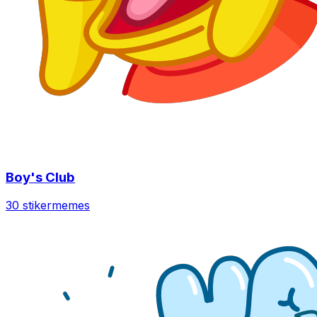
Boy's Club
30 stiker
memes