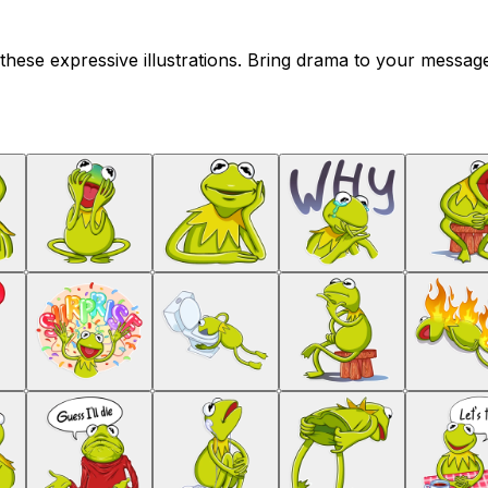
these expressive illustrations. Bring drama to your message