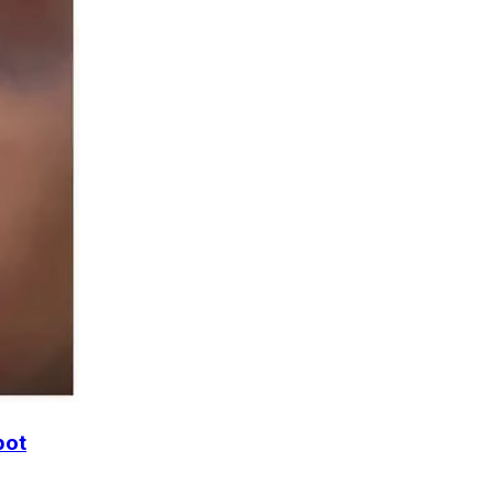
accbot