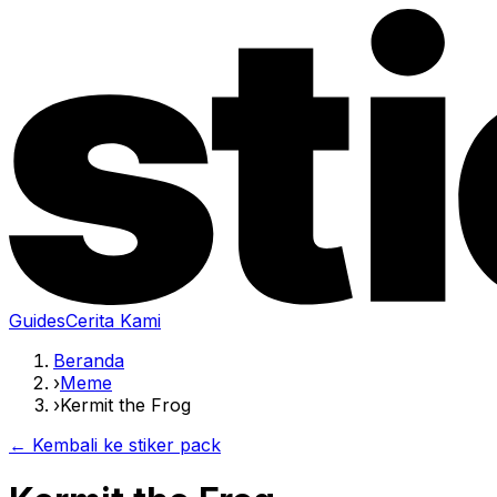
Guides
Cerita Kami
Beranda
›
Meme
›
Kermit the Frog
← Kembali ke stiker pack