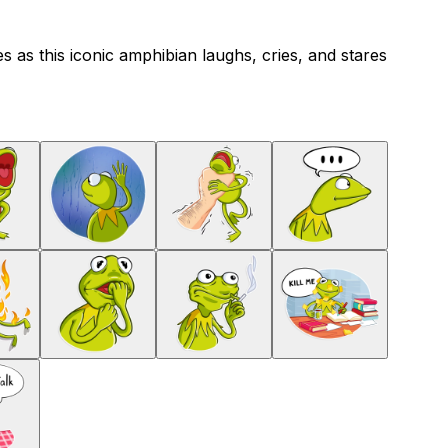
s as this iconic amphibian laughs, cries, and stares