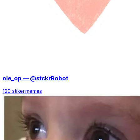
ole_op — @stckrRobot
120 stiker
memes