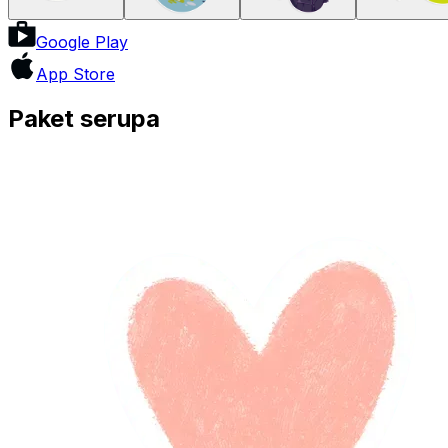
Google Play
App Store
Paket serupa