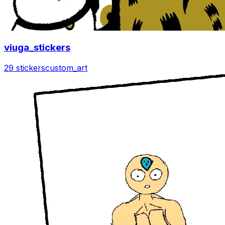
viuga_stickers
29 stickers
custom_art