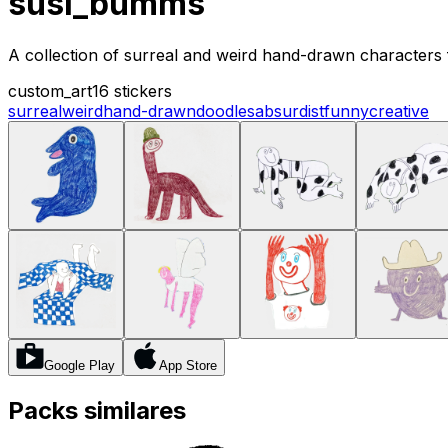
susi_bumms
A collection of surreal and weird hand-drawn characters 
custom_art
16 stickers
surreal
weird
hand-drawn
doodles
absurdist
funny
creative
Google Play
App Store
Packs similares