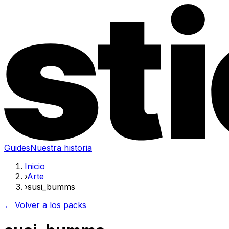
Guides
Nuestra historia
Inicio
›
Arte
›
susi_bumms
← Volver a los packs