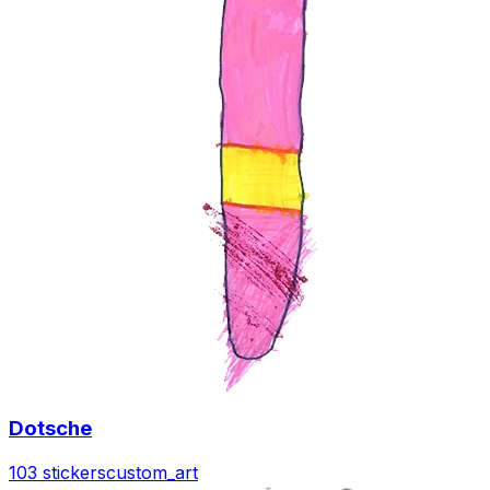
Dotsche
103 stickers
custom_art