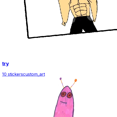
try
10 stickers
custom_art