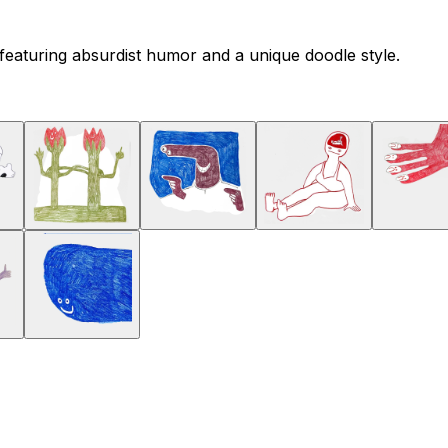
featuring absurdist humor and a unique doodle style.