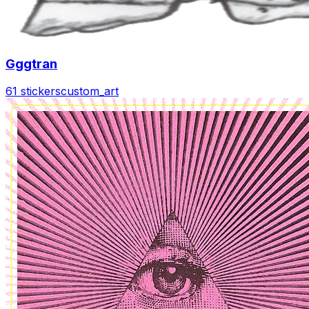
Gggtran
61 stickers
custom_art