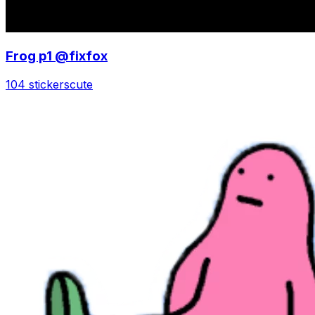
Frog p1 @fixfox
104 stickers
cute