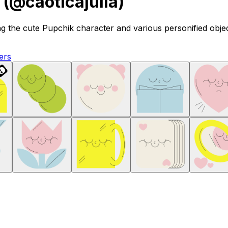
 (@caoticajulia)
ng the cute Pupchik character and various personified object
ers