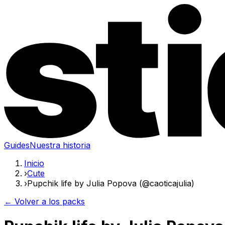
Guides
Nuestra historia
Inicio
›
Cute
›
Pupchik life by Julia Popova (@caoticajulia)
← Volver a los packs