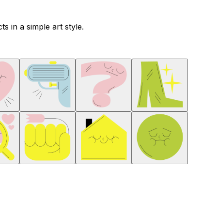
s in a simple art style.