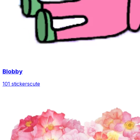
Blobby
101 stickers
cute