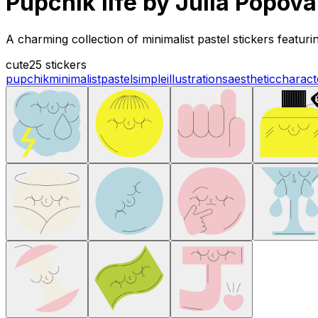
Pupchik life by Julia Popova
A charming collection of minimalist pastel stickers featuri
cute
25 stickers
pupchik
minimalist
pastel
simple
illustrations
aesthetic
charact