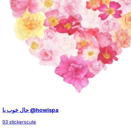
حال خوب با @howispa
93 stickers
cute