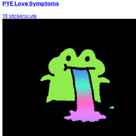
PYE Love Symptoms
19 stickers
cute