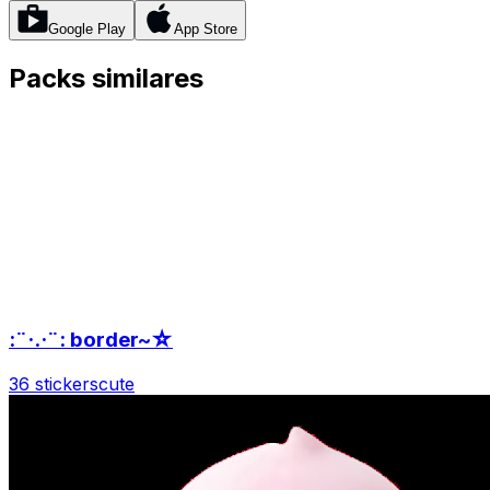
Google Play
App Store
Packs similares
:¨·.·¨: border~☆
36 stickers
cute