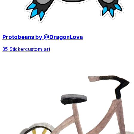
Protobeans by @DragonLova
35 Sticker
custom_art