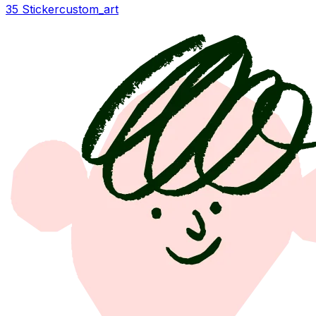
35 Sticker
custom_art