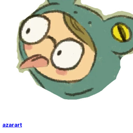
azarart