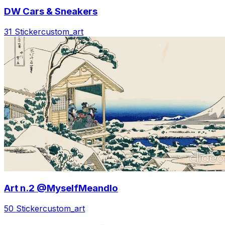
DW Cars & Sneakers
31 Sticker
custom_art
Art n.2 @MyselfMeandIo
50 Sticker
custom_art