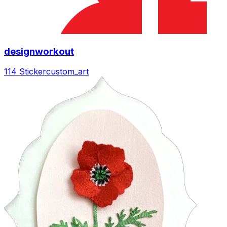
designworkout
114 Sticker
custom_art