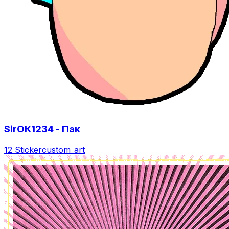
SirОК1234 - Пак
12 Sticker
custom_art