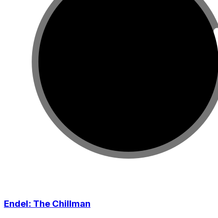
Endel: The Chillman