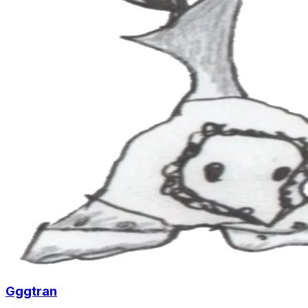
Gggtran