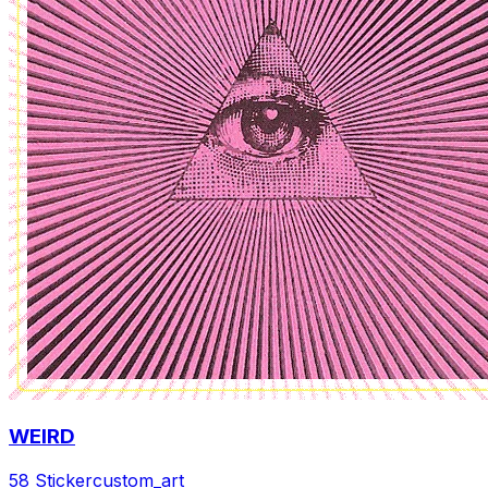
WEIRD
58 Sticker
custom_art