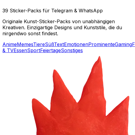
39 Sticker-Packs für Telegram & WhatsApp
Originale Kunst-Sticker-Packs von unabhängigen
Kreativen. Einzigartige Designs und Kunststile, die du
nirgendwo sonst findest.
Anime
Memes
Tiere
Süß
Text
Emotionen
Prominente
Gaming
F
& TV
Essen
Sport
Feiertage
Sonstiges