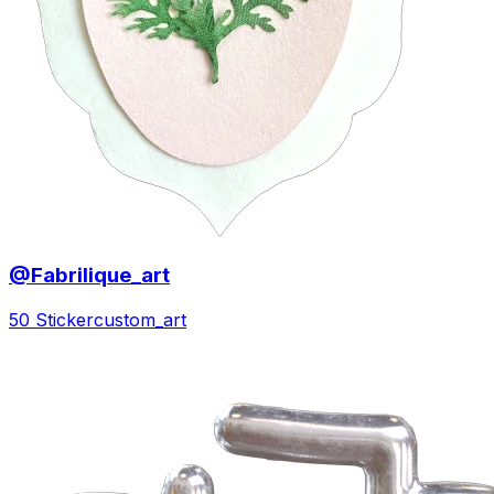
@Fabrilique_art
50 Sticker
custom_art