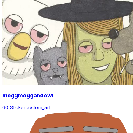
meggmoggandowl
60 Sticker
custom_art