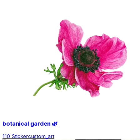
botanical garden 🌿
110 Sticker
custom_art