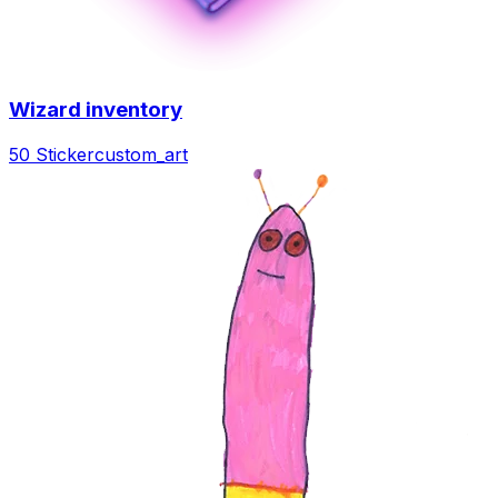
Wizard inventory
50 Sticker
custom_art