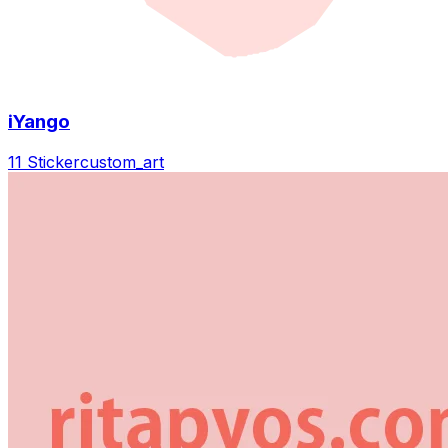
iYango
11 Sticker
custom_art