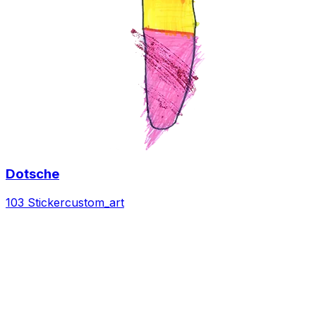
Dotsche
103 Sticker
custom_art