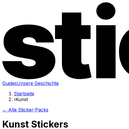
Guides
Unsere Geschichte
Startseite
›
Kunst
← Alle Sticker-Packs
Kunst Stickers