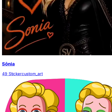
Sônia
49 Sticker
custom_art