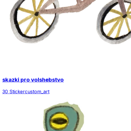
skazki pro volshebstvo
30 Sticker
custom_art