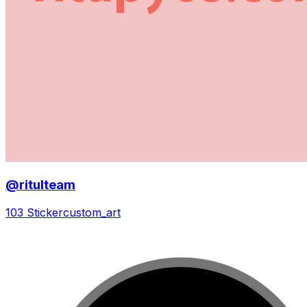
@ritulteam
103 Sticker
custom_art