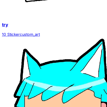
try
10 Sticker
custom_art