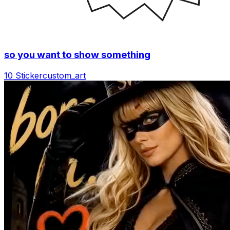
so you want to show something
10 Sticker
custom_art