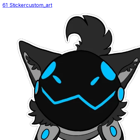
61 Sticker
custom_art