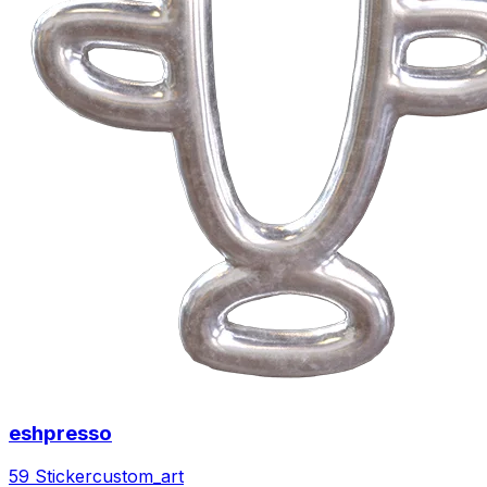
eshpresso
59 Sticker
custom_art