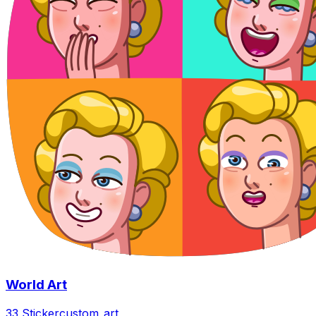
World Art
33 Sticker
custom_art