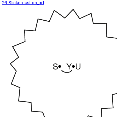
26 Sticker
custom_art