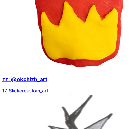
тг: @okchizh_art
17 Sticker
custom_art