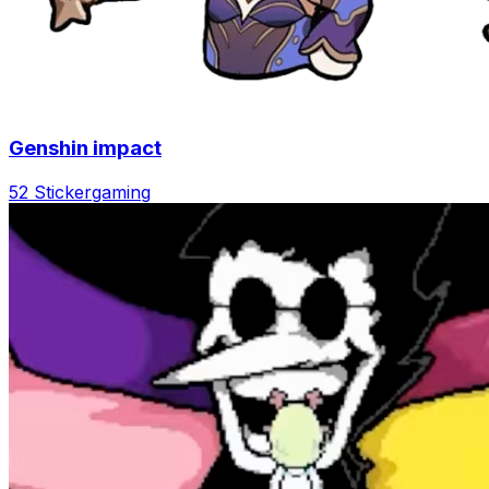
Genshin impact
52 Sticker
gaming