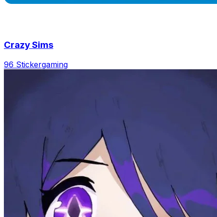
Crazy Sims
96 Sticker
gaming