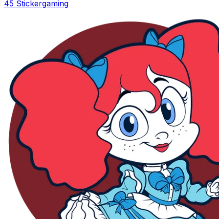
45 Sticker
gaming