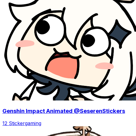
Genshin Impact Animated @SeserenStickers
12 Sticker
gaming