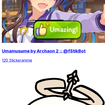
Umamusume by Archaon 2 :: @fStikBot
120 Sticker
anime