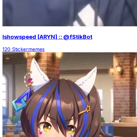
Ishowspeed [ARYN] :: @fStikBot
120 Sticker
memes