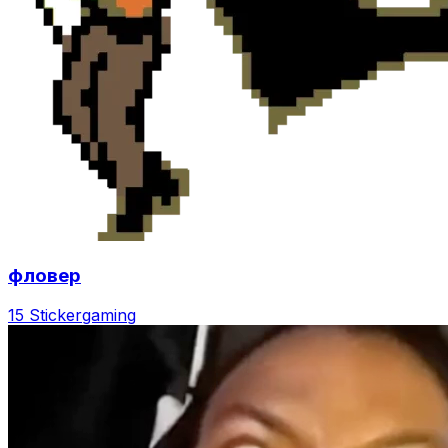
фловер
15 Sticker
gaming