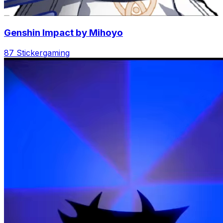
Genshin Impact by Mihoyo
87 Sticker
gaming