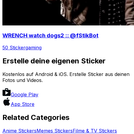
WRENCH watch dogs2 :: @fStikBot
50 Sticker
gaming
Erstelle deine eigenen Sticker
Kostenlos auf Android & iOS. Erstelle Sticker aus deinen
Fotos und Videos.
Google Play
App Store
Related Categories
Anime
Stickers
Memes
Stickers
Filme & TV
Stickers