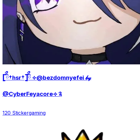
𓊈ིྀ†hsr†𓊉ིྀ ⟣@bezdomnyefei 𝒷𝓎
@CyberFeyacore⟢ ༉
120 Sticker
gaming