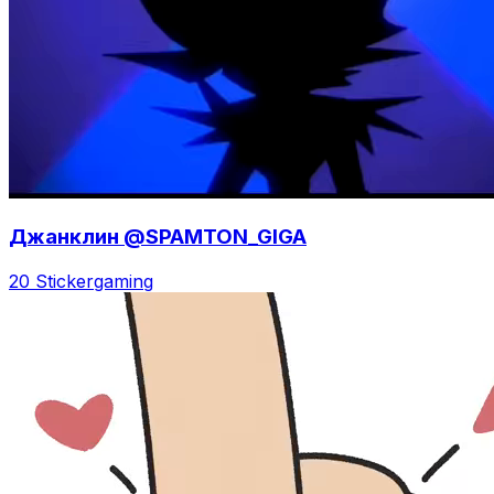
Джанклин @SPAMTON_GIGA
20 Sticker
gaming