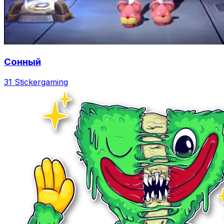
Сонный
31 Sticker
gaming