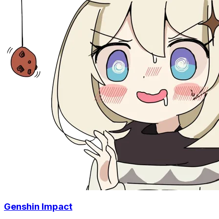
Genshin Impact