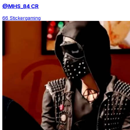
@MHS_84 CR
66 Sticker
gaming