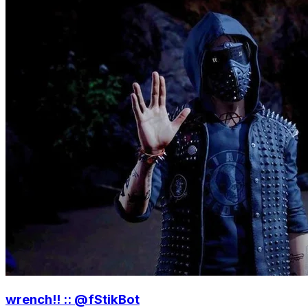
wrench!! :: @fStikBot