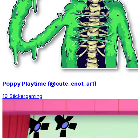
Poppy Playtime (@cute_enot_art)
19 Sticker
gaming