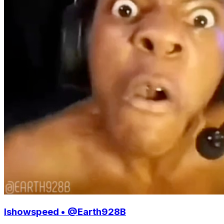
Ishowspeed • @Earth928B