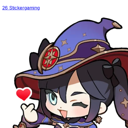
26 Sticker
gaming