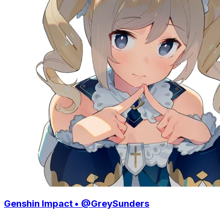
Genshin Impact • @GreySunders