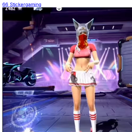
66 Sticker
gaming