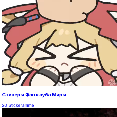
Стикеры Фан клуба Миры
20 Sticker
anime