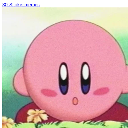
30 Sticker
memes