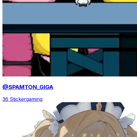
@SPAMTON_GIGA
36 Sticker
gaming