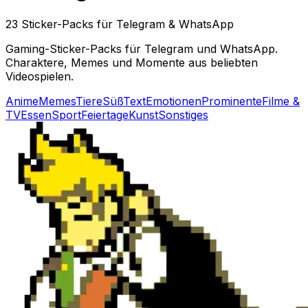
23 Sticker-Packs für Telegram & WhatsApp
Gaming-Sticker-Packs für Telegram und WhatsApp.
Charaktere, Memes und Momente aus beliebten
Videospielen.
Anime
Memes
Tiere
Süß
Text
Emotionen
Prominente
Filme &
TV
Essen
Sport
Feiertage
Kunst
Sonstiges