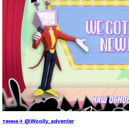
тенна-> @Woolly_adventer