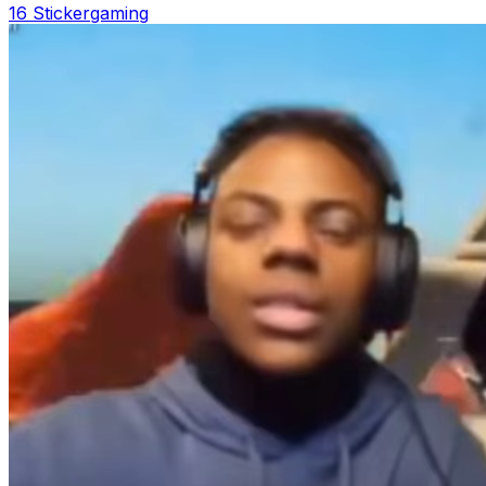
16 Sticker
gaming