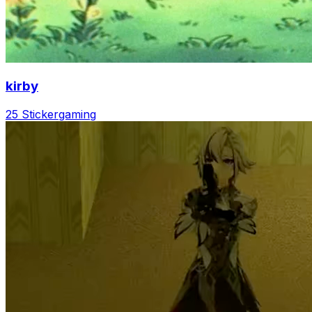
kirby
25 Sticker
gaming