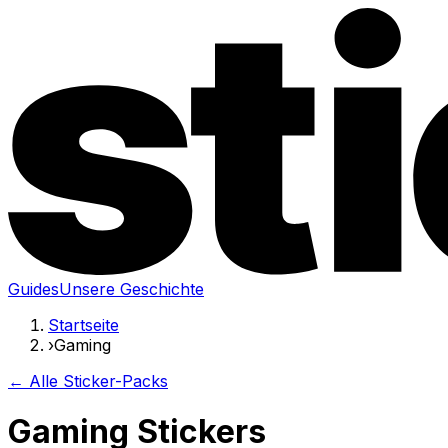
Guides
Unsere Geschichte
Startseite
›
Gaming
← Alle Sticker-Packs
Gaming Stickers