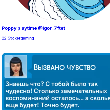
Poppy playtime @Igor_7ftet
22 Sticker
gaming