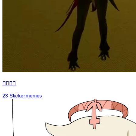
👌🏼👌🏼
23 Sticker
memes