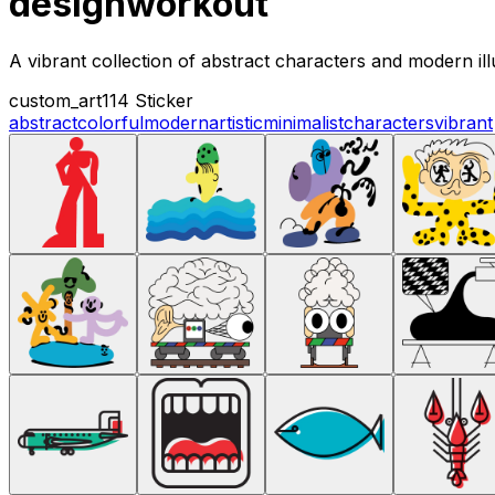
designworkout
A vibrant collection of abstract characters and modern ill
custom_art
114 Sticker
abstract
colorful
modern
artistic
minimalist
characters
vibrant