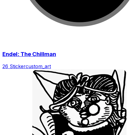
Endel: The Chillman
26 Sticker
custom_art