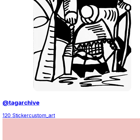
@tagarchive
120 Sticker
custom_art