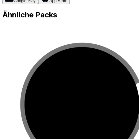
Google Play
App Store
Ähnliche Packs