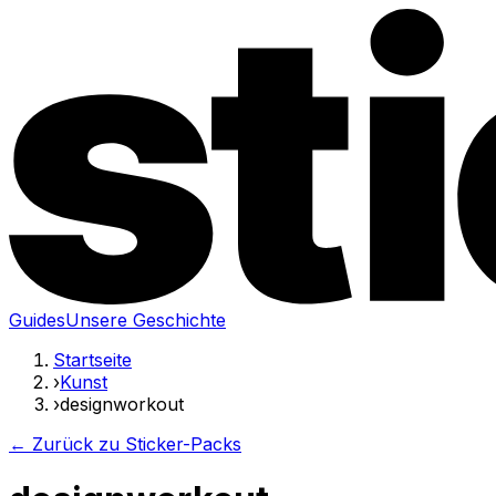
Guides
Unsere Geschichte
Startseite
›
Kunst
›
designworkout
← Zurück zu Sticker-Packs