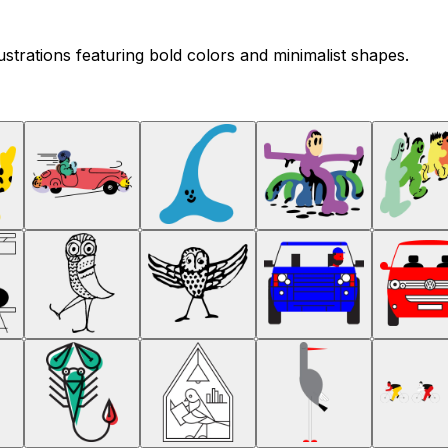
ustrations featuring bold colors and minimalist shapes.