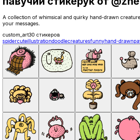
павучий стикерук от @zhe
A collection of whimsical and quirky hand-drawn creature s
your messages.
custom_art
30 стикеров
spider
cute
illustration
doodle
creatures
funny
hand-drawn
pa