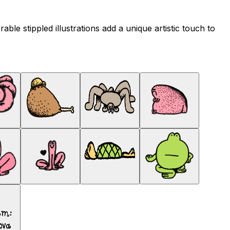
ble stippled illustrations add a unique artistic touch to