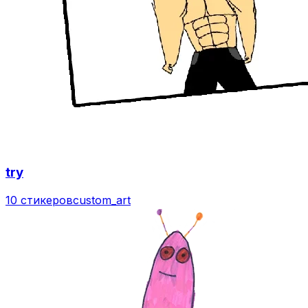
try
10 стикеров
custom_art