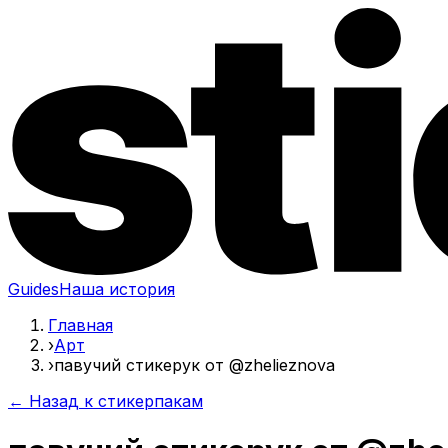
Guides
Наша история
Главная
›
Арт
›
павучий стикерук от @zhelieznova
← Назад к стикерпакам