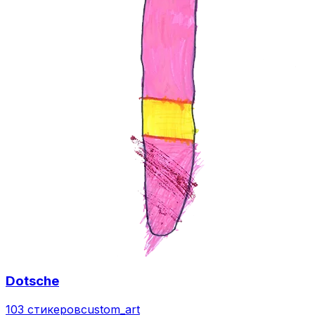
Dotsche
103 стикеров
custom_art