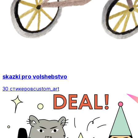
skazki pro volshebstvo
30 стикеров
custom_art