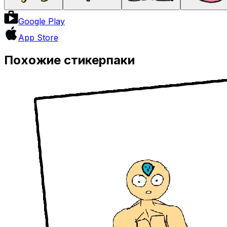
Google Play
App Store
Похожие стикерпаки