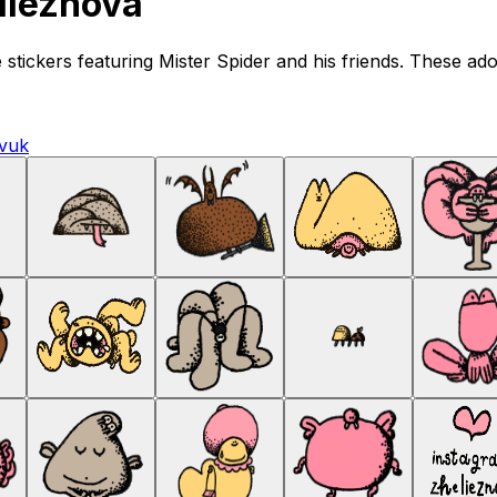
lieznova
tickers featuring Mister Spider and his friends. These adora
vuk