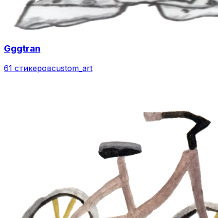
Gggtran
61 стикеров
custom_art