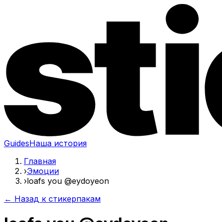
Guides
Наша история
Главная
›
Эмоции
›
loafs you @eydoyeon
← Назад к стикерпакам