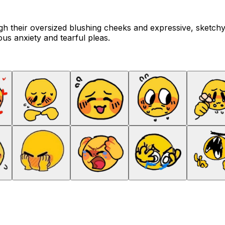
h their oversized blushing cheeks and expressive, sketchy
ous anxiety and tearful pleas.