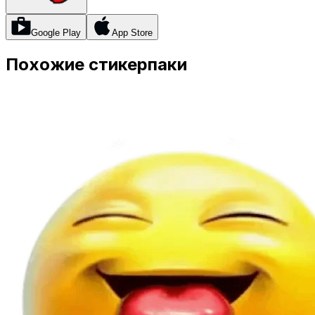
Google Play
App Store
Похожие стикерпаки