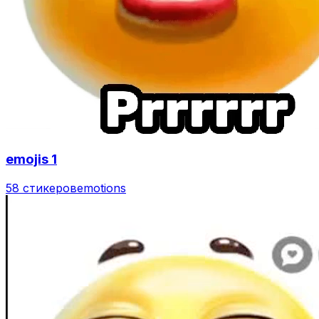
emojis 1
58 стикеров
emotions