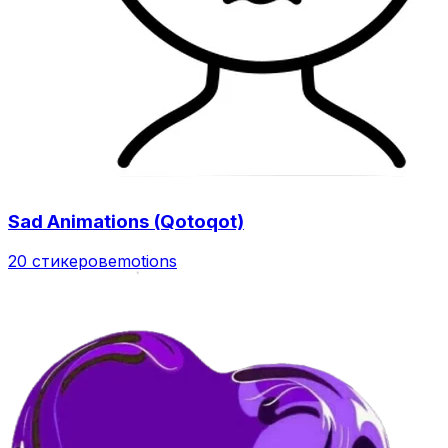
Sad Animations (Qotoqot)
20 стикеров
emotions