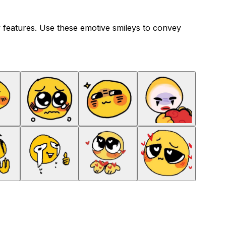
 features. Use these emotive smileys to convey