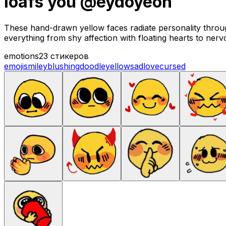
loafs you @eydoyeon
These hand-drawn yellow faces radiate personality throug
everything from shy affection with floating hearts to nerv
emotions
23 стикеров
emoji
smiley
blushing
doodle
yellow
sad
love
cursed