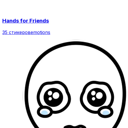
Hands for Friends
35 стикеров
emotions