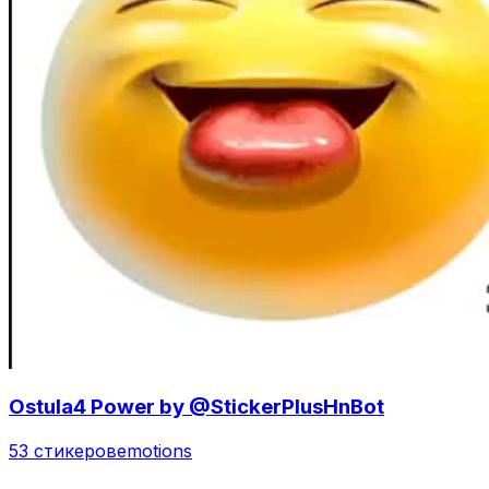
Ostula4 Power by @StickerPlusHnBot
53 стикеров
emotions