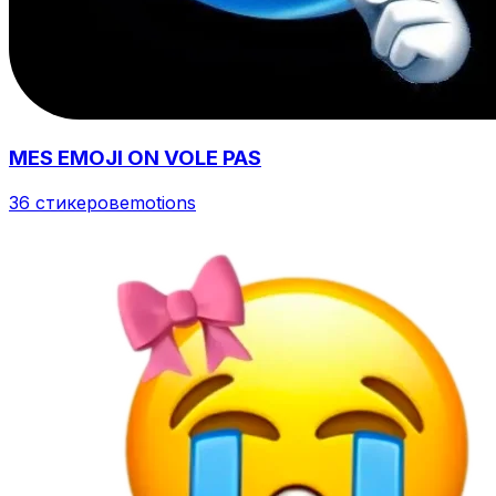
MES EMOJI ON VOLE PAS
36 стикеров
emotions