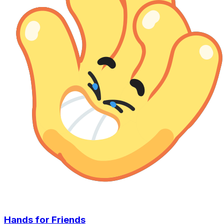
Hands for Friends