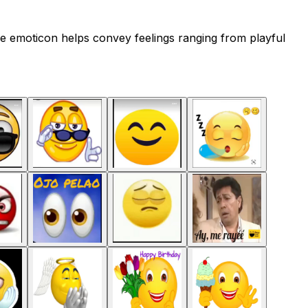
e emoticon helps convey feelings ranging from playful