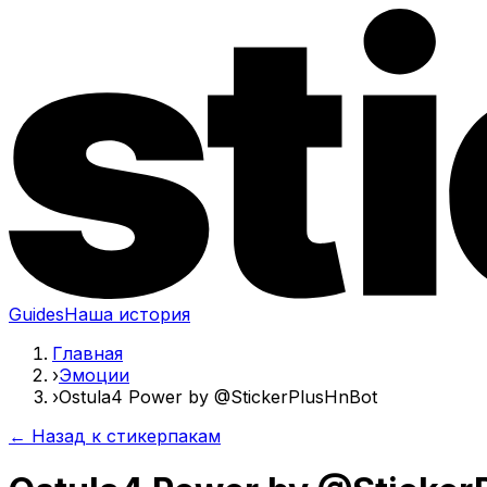
Guides
Наша история
Главная
›
Эмоции
›
Ostula4 Power by @StickerPlusHnBot
← Назад к стикерпакам