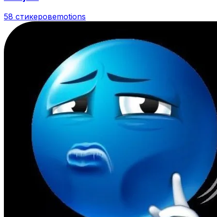
58 стикеров
emotions