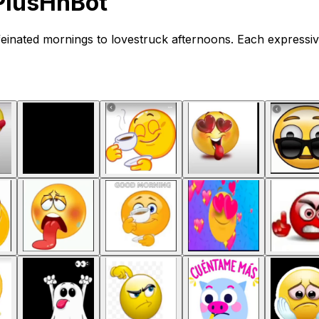
PlusHnBot
einated mornings to lovestruck afternoons. Each expressiv