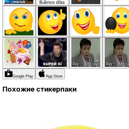
Google Play
App Store
Похожие стикерпаки