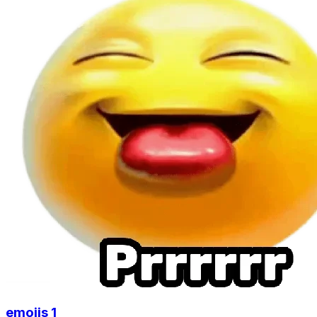
emojis 1