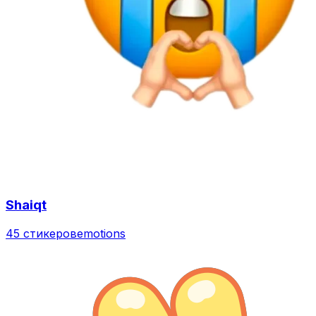
Shaiqt
45 стикеров
emotions