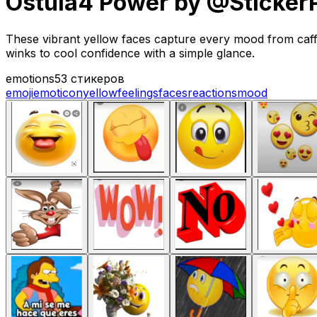
Ostula4 Power by @Sticker
These vibrant yellow faces capture every mood from caff
winks to cool confidence with a simple glance.
emotions
53 стикеров
emoji
emoticon
yellow
feelings
faces
reactions
mood