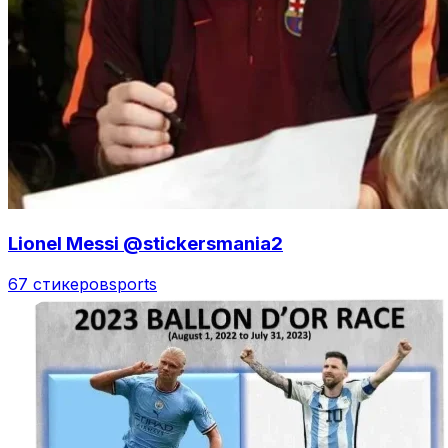
Lionel Messi @stickersmania2
67 стикеров
sports