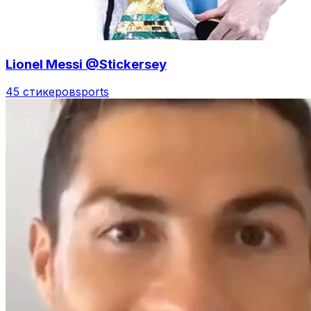
Lionel Messi @Stickersey
45 стикеров
sports