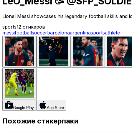
LeO_Messi 🥳 @SFP_SOLDI
Lionel Messi showcases his legendary football skills and 
sports
12 стикеров
messi
football
soccer
barcelona
argentina
sports
athlete
Google Play
App Store
Похожие стикерпаки