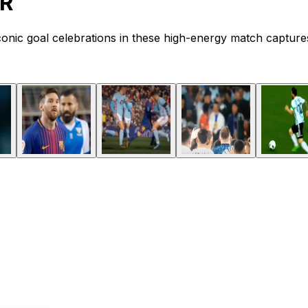
ER
iconic goal celebrations in these high-energy match capture