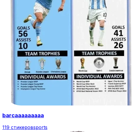
barcaaaaaaaaa
119 стикеров
sports