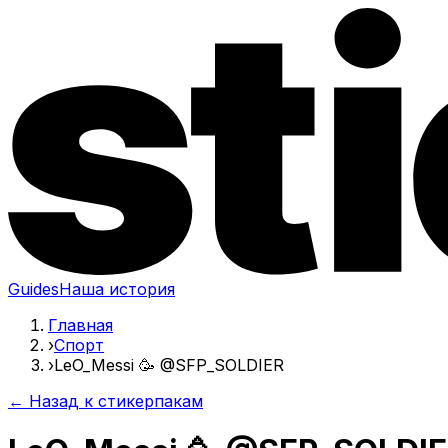
Guides
Наша история
Главная
›
Спорт
›
LeO_Messi 🥳 @SFP_SOLDIER
← Назад к стикерпакам