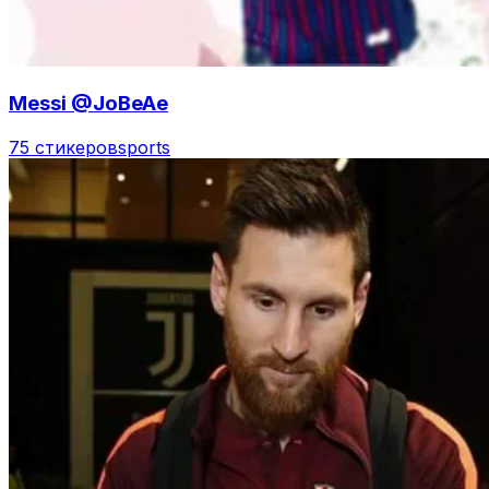
Messi @JoBeAe
75 стикеров
sports