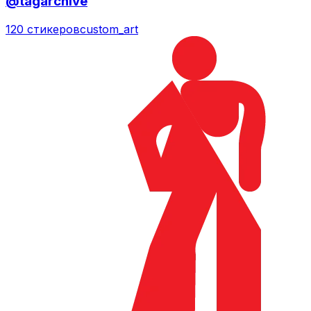
@tagarchive
120 стикеров
custom_art