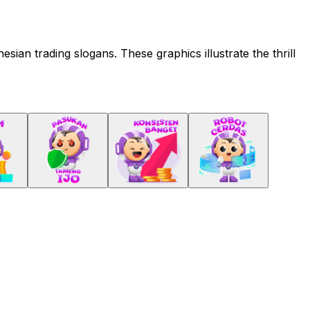
ian trading slogans. These graphics illustrate the thrill