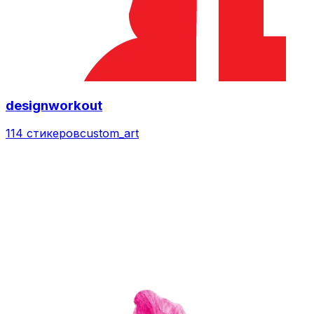
designworkout
114 стикеров
custom_art