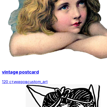
vintage postcard
120 стикеров
custom_art