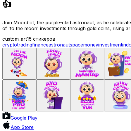
👍
Join Moonbot, the purple-clad astronaut, as he celebrates 
of 'to the moon' investments through gold coins, rising a
custom_art
15 стикеров
crypto
trading
finance
astronaut
space
money
investment
ind
Google Play
App Store