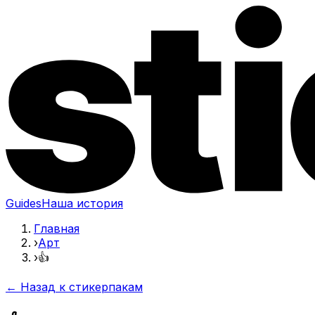
Guides
Наша история
Главная
›
Арт
›
👍
← Назад к стикерпакам