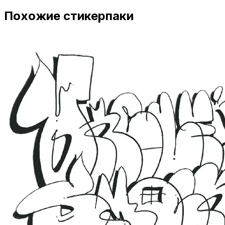
Похожие стикерпаки