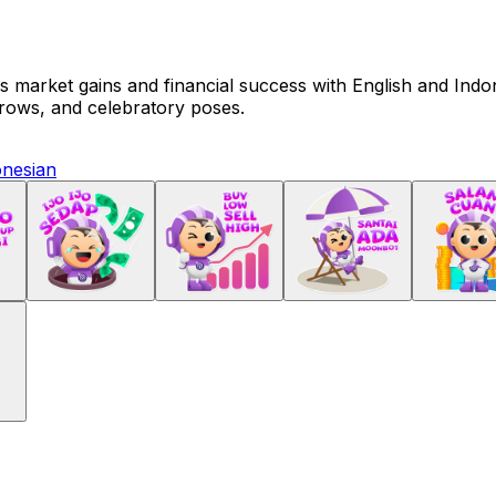
market gains and financial success with English and Indones
rrows, and celebratory poses.
onesian