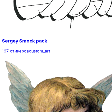
Sergey Smock pack
167 стикеров
custom_art