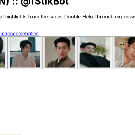
) :: @fStikBot
ighlights from the series Double Helix through expressive
omance
celebrities