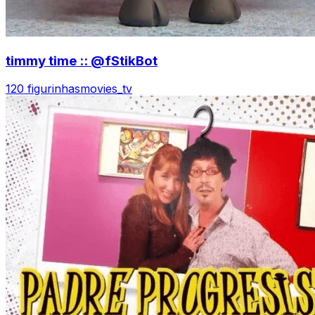
timmy time :: @fStikBot
120 figurinhas
movies_tv