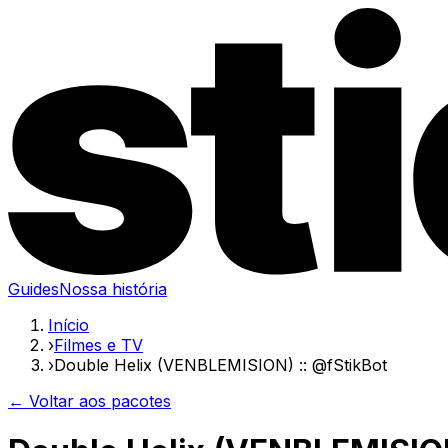
Guides
Nossa história
Início
›
Filmes e TV
›
Double Helix (VENBLEMISION) :: @fStikBot
← Voltar aos pacotes