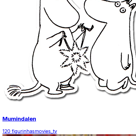
Mumindalen
120 figurinhas
movies_tv