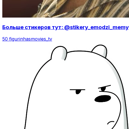
Больше стикеров тут: @stikery_emodzi_memy
50 figurinhas
movies_tv