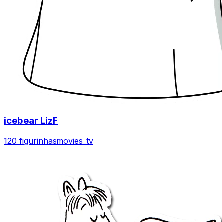
icebear LizF
120 figurinhas
movies_tv