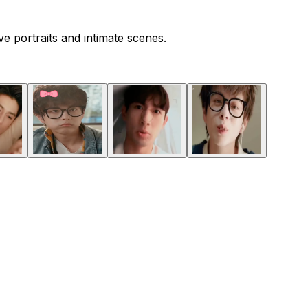
 portraits and intimate scenes.