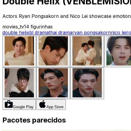
Double Helix (VENBLEMISION
Actors Ryan Pongsakorn and Nico Lei showcase emotional h
movies_tv
14 figurinhas
double helix
bl drama
thai drama
ryan pongsakorn
nico lei
r
Google Play
App Store
Pacotes parecidos