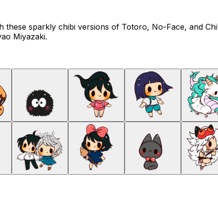
h these sparkly chibi versions of Totoro, No-Face, and Chihi
yao Miyazaki.