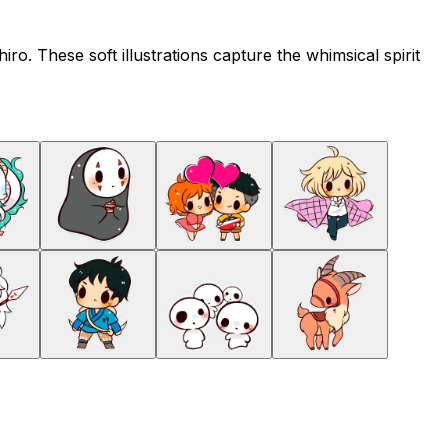
ro. These soft illustrations capture the whimsical spirit