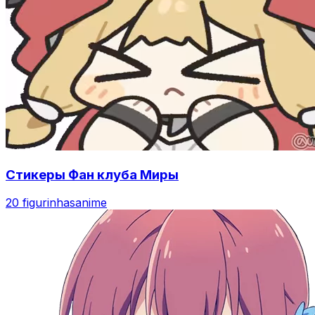
Стикеры Фан клуба Миры
20 figurinhas
anime