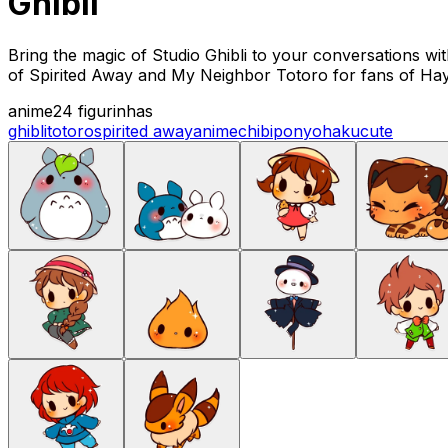
Ghibli
Bring the magic of Studio Ghibli to your conversations wit
of Spirited Away and My Neighbor Totoro for fans of Ha
anime
24 figurinhas
ghibli
totoro
spirited away
anime
chibi
ponyo
haku
cute