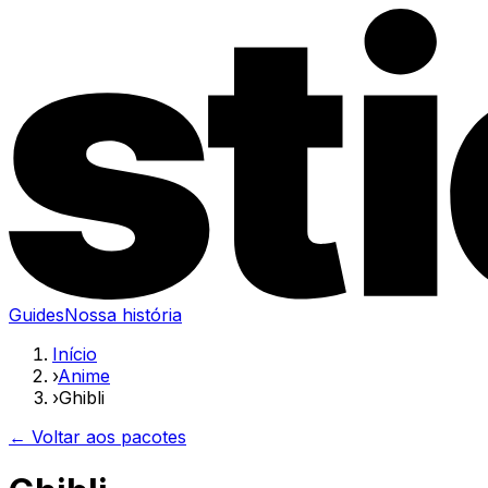
Guides
Nossa história
Início
›
Anime
›
Ghibli
← Voltar aos pacotes