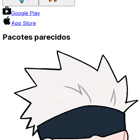
Google Play
App Store
Pacotes parecidos