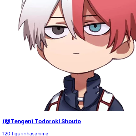
(@Tengen) Todoroki Shouto
120 figurinhas
anime