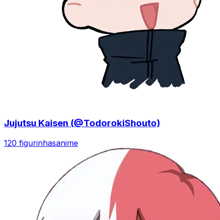
Jujutsu Kaisen (@TodorokiShouto)
120 figurinhas
anime