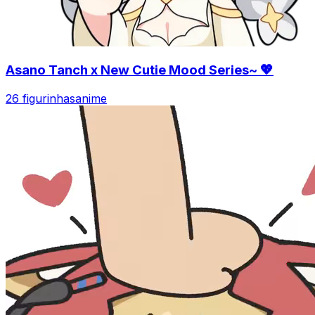
Asano Tanch x New Cutie Mood Series~ 💖
26 figurinhas
anime