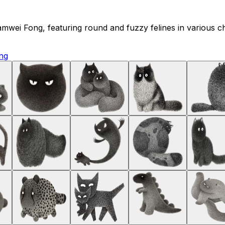
t Kamwei Fong, featuring round and fuzzy felines in various 
ng