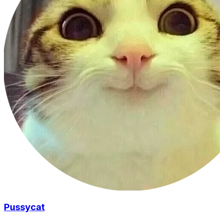
Pussycat