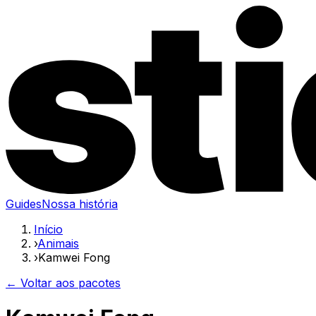
Guides
Nossa história
Início
›
Animais
›
Kamwei Fong
← Voltar aos pacotes