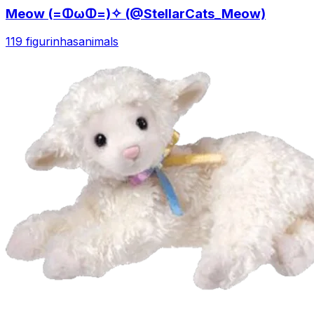
Meow (=ↀωↀ=)✧ (@StellarCats_Meow)
119 figurinhas
animals