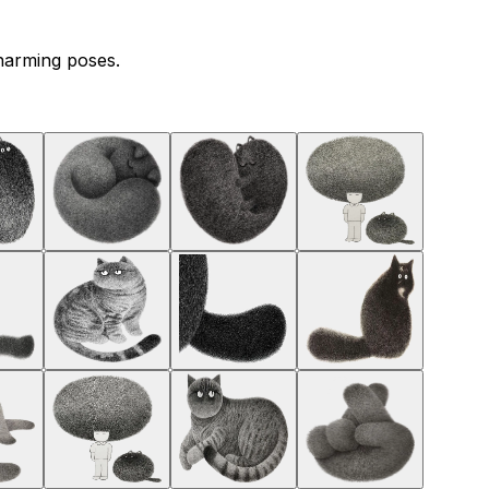
charming poses.