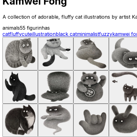
Kamwei Fong
A collection of adorable, fluffy cat illustrations by artis
animals
55 figurinhas
cat
fluffy
cute
illustration
black cat
minimalist
fuzzy
kamwei fo