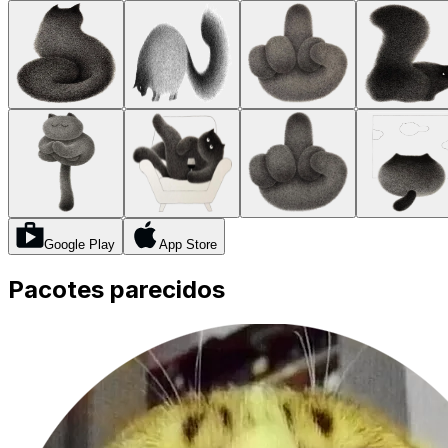
Google Play
App Store
Pacotes parecidos