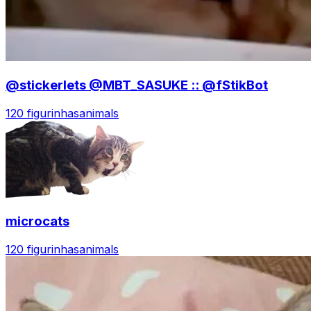
@stickerlets @MBT_SASUKE :: @fStikBot
120 figurinhas
animals
microcats
120 figurinhas
animals