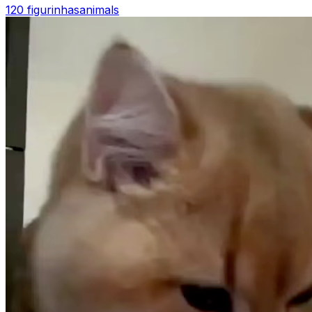
120 figurinhas
animals