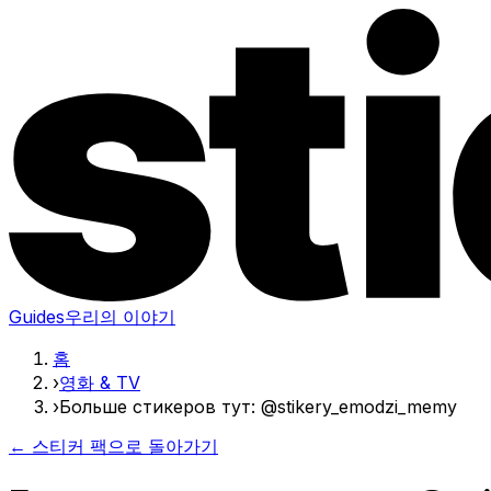
Guides
우리의 이야기
홈
›
영화 & TV
›
Больше стикеров тут: @stikery_emodzi_memy
← 스티커 팩으로 돌아가기