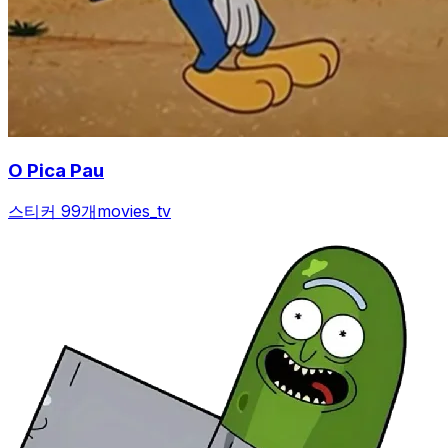
O Pica Pau
스티커 99개
movies_tv