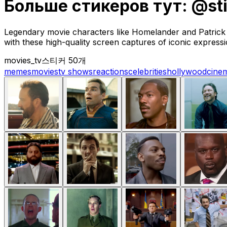
Больше стикеров тут: @st
Legendary movie characters like Homelander and Patrick B
with these high-quality screen captures of iconic expressi
movies_tv
스티커 50개
memes
movies
tv shows
reactions
celebrities
hollywood
cine