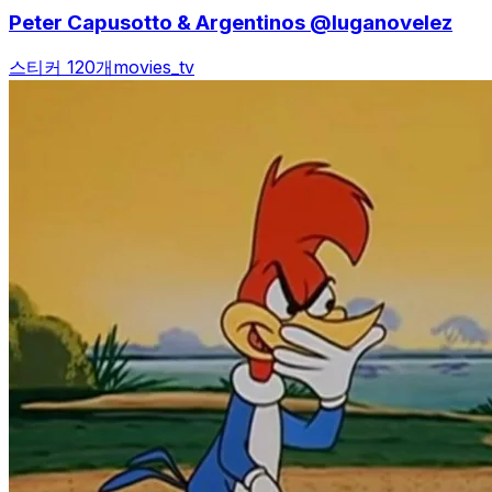
Peter Capusotto & Argentinos @luganovelez
스티커 120개
movies_tv