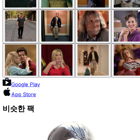
Google Play
App Store
비슷한 팩