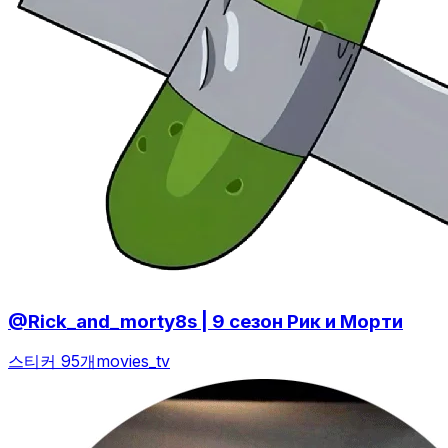
@Rick_and_morty8s | 9 сезон Рик и Морти
스티커 95개
movies_tv