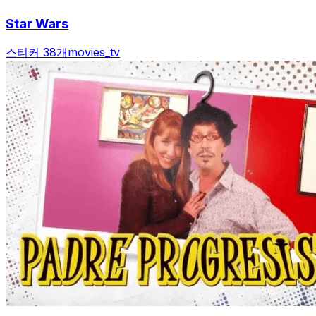
Star Wars
스티커 38개
movies_tv