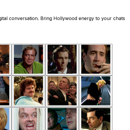
gital conversation. Bring Hollywood energy to your chats