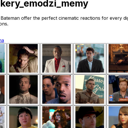
ikery_emodzi_memy
ateman offer the perfect cinematic reactions for every di
ons.
ma