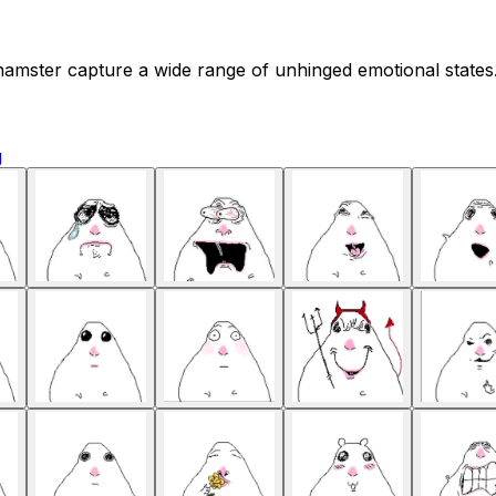
amster capture a wide range of unhinged emotional states. 
g