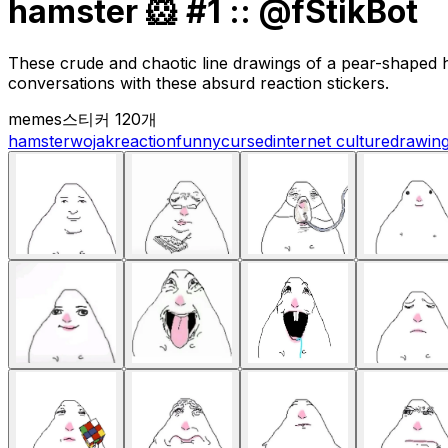
hamster 🐹 #1 :: @fStikBot
These crude and chaotic line drawings of a pear-shaped h
conversations with these absurd reaction stickers.
memes
스티커 120개
hamster
wojak
reaction
funny
cursed
internet culture
drawin