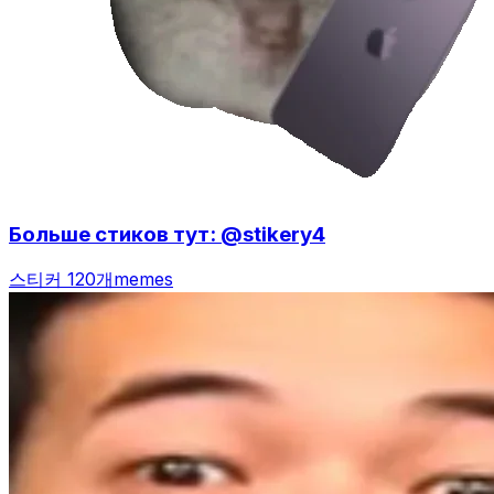
Больше стиков тут: @stikery4
스티커 120개
memes