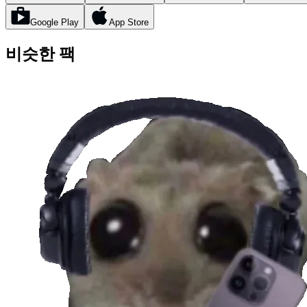
Google Play
App Store
비슷한 팩