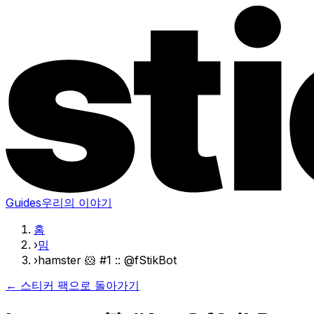
Guides
우리의 이야기
홈
›
밈
›
hamster 🐹 #1 :: @fStikBot
← 스티커 팩으로 돌아가기