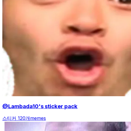
@Lambada10's sticker pack
스티커 120개
memes