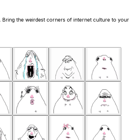
Bring the weirdest corners of internet culture to your