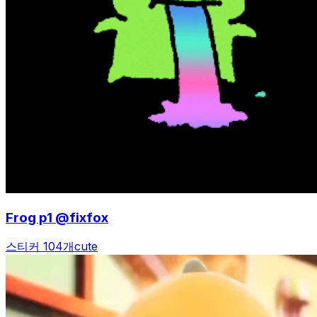
Frog p1 @fixfox
스티커 104개
cute