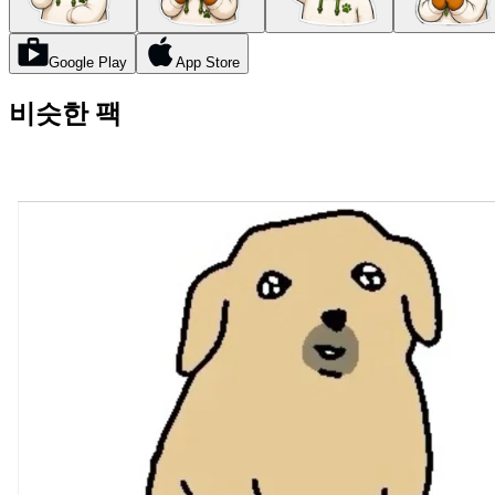
Google Play
App Store
비슷한 팩