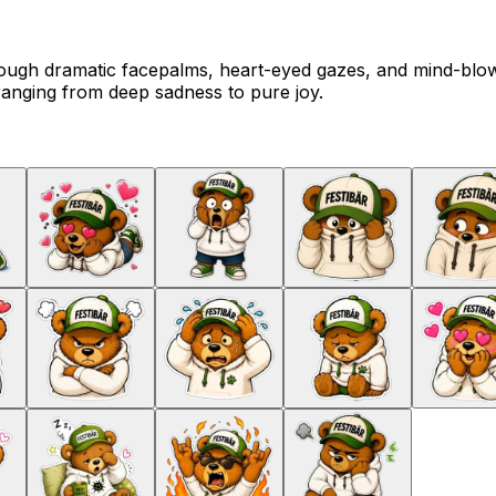
ough dramatic facepalms, heart-eyed gazes, and mind-blowi
ranging from deep sadness to pure joy.