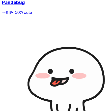
Pandebug
스티커 50개
cute