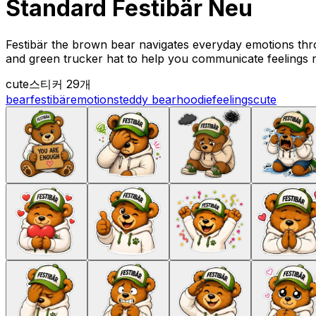
Standard Festibär Neu
Festibär the brown bear navigates everyday emotions thr
and green trucker hat to help you communicate feelings 
cute
스티커 29개
bear
festibär
emotions
teddy bear
hoodie
feelings
cute