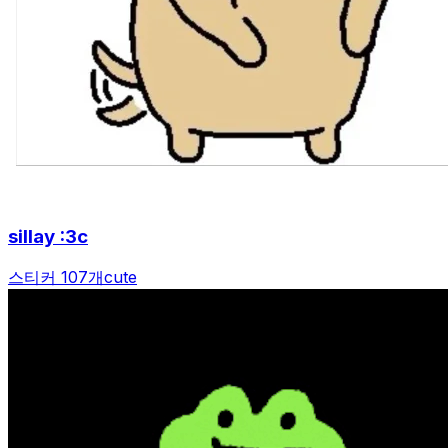
sillay :3c
스티커 107개
cute