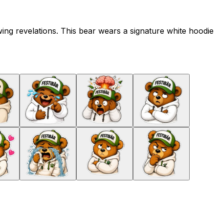
ng revelations. This bear wears a signature white hoodie