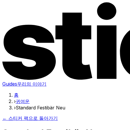
Guides
우리의 이야기
홈
›
귀여운
›
Standard Festibär Neu
← 스티커 팩으로 돌아가기