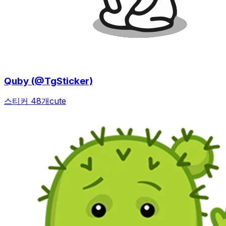
Quby (@TgSticker)
스티커 48개
cute