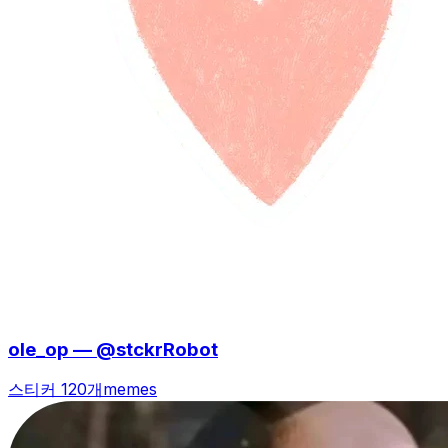
ole_op — @stckrRobot
스티커 120개
memes