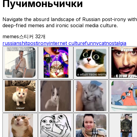
Пучимоньчички
Navigate the absurd landscape of Russian post-irony with 
deep-fried memes and ironic social media culture.
memes
스티커 32개
russian
shitpost
irony
internet culture
funny
cat
nostalgia