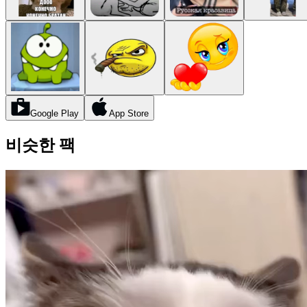
Google Play
App Store
비슷한 팩