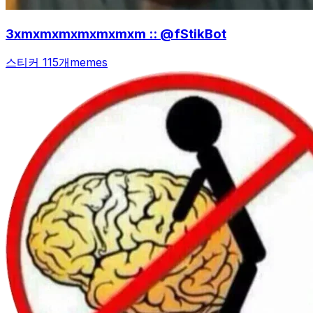
3xmxmxmxmxmxmxm :: @fStikBot
스티커 115개
memes