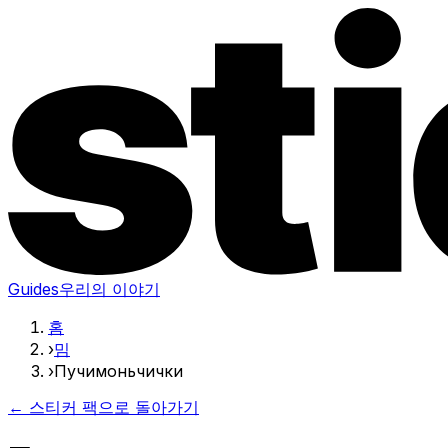
Guides
우리의 이야기
홈
›
밈
›
Пучимоньчички
← 스티커 팩으로 돌아가기