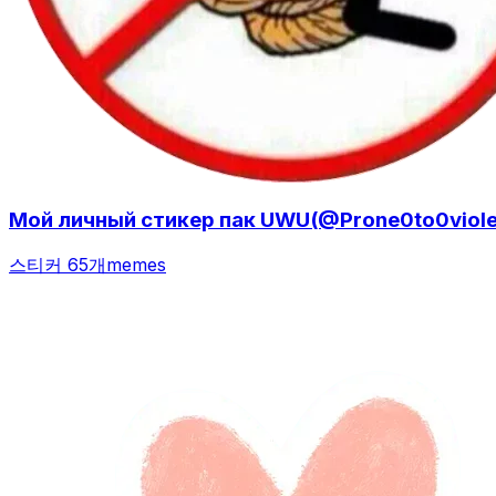
Мой личный стикер пак UWU(@Prone0to0violen
스티커 65개
memes