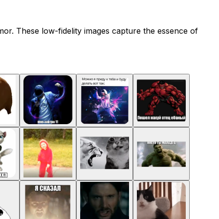
umor. These low-fidelity images capture the essence of