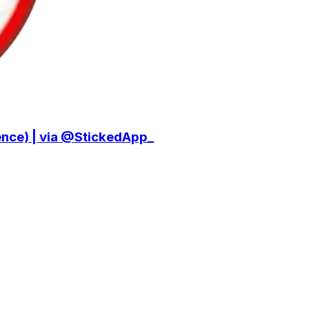
ce) | via @StickedApp_