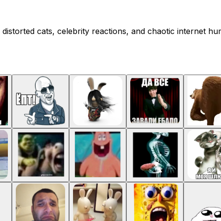
distorted cats, celebrity reactions, and chaotic internet h