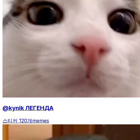
@kynik ЛЕГЕНДА
스티커 120개
memes