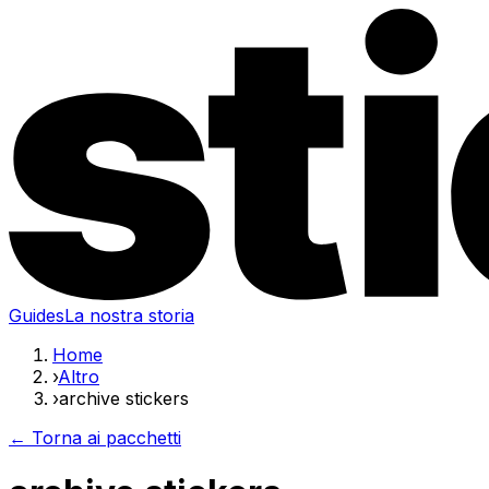
Guides
La nostra storia
Home
›
Altro
›
archive stickers
← Torna ai pacchetti