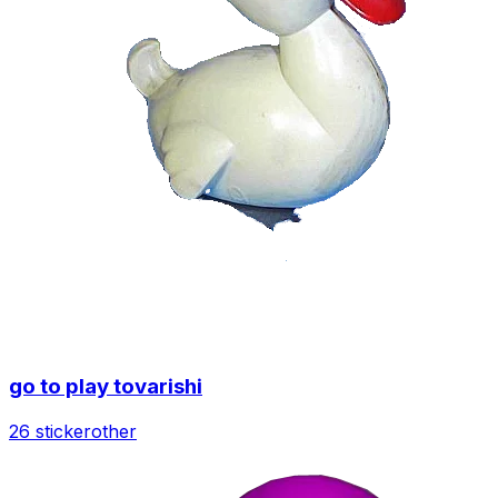
go to play tovarishi
26 sticker
other