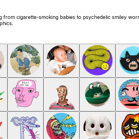
ing from cigarette-smoking babies to psychedelic smiley wor
phics.