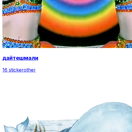
дайтешмали
16 sticker
other