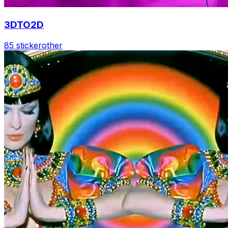
3DTO2D
85 sticker
other