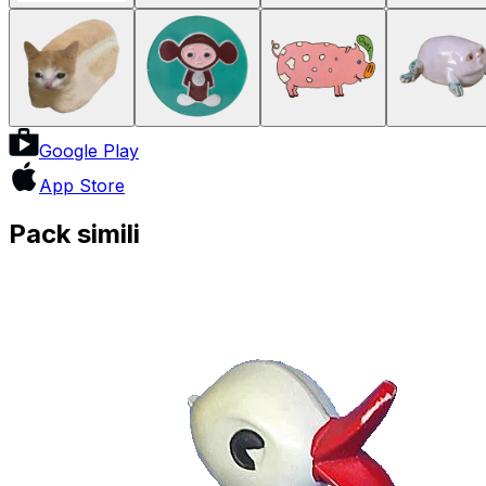
Google Play
App Store
Pack simili