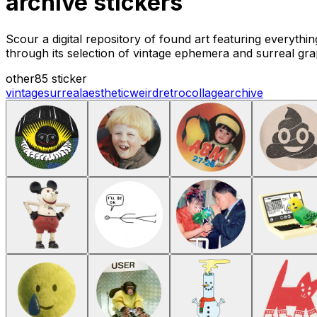
archive stickers
Scour a digital repository of found art featuring everyth
through its selection of vintage ephemera and surreal gra
other
85 sticker
vintage
surreal
aesthetic
weird
retro
collage
archive