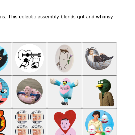
ms. This eclectic assembly blends grit and whimsy