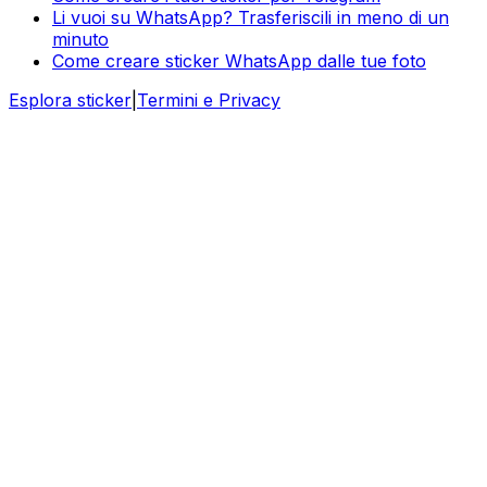
Li vuoi su WhatsApp? Trasferiscili in meno di un
minuto
Come creare sticker WhatsApp dalle tue foto
Esplora sticker
|
Termini e Privacy