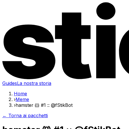
Guides
La nostra storia
Home
›
Meme
›
hamster 🐹 #1 :: @fStikBot
← Torna ai pacchetti