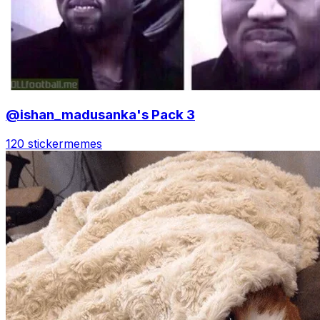
@ishan_madusanka's Pack 3
120 sticker
memes