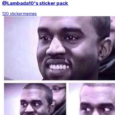
@Lambada10's sticker pack
120 sticker
memes