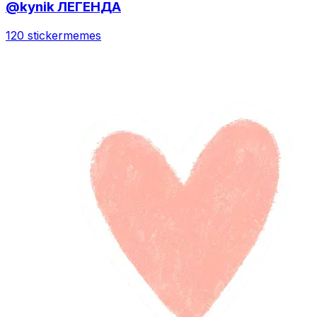
@kynik ЛЕГЕНДА
120 sticker
memes