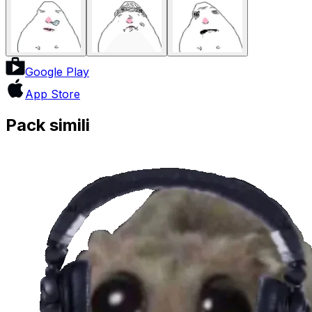
Google Play
App Store
Pack simili