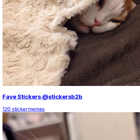
Fave Stickers @stickersb2b
120 sticker
memes