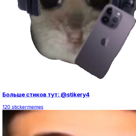
Больше стиков тут: @stikery4
120 sticker
memes