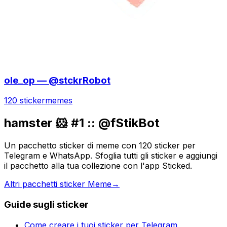
ole_op — @stckrRobot
120 sticker
memes
hamster 🐹 #1 :: @fStikBot
Un pacchetto sticker di meme con 120 sticker per
Telegram e WhatsApp. Sfoglia tutti gli sticker e aggiungi
il pacchetto alla tua collezione con l'app Sticked.
Altri pacchetti sticker Meme
→
Guide sugli sticker
Come creare i tuoi sticker per Telegram