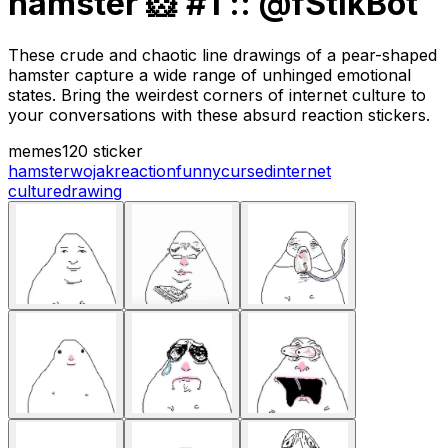
hamster 🐹 #1 :: @fStikBot
These crude and chaotic line drawings of a pear-shaped
hamster capture a wide range of unhinged emotional
states. Bring the weirdest corners of internet culture to
your conversations with these absurd reaction stickers.
memes
120 sticker
hamster
wojak
reaction
funny
cursed
internet
culture
drawing