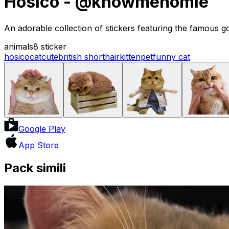
Hosico - @knowmehomie
An adorable collection of stickers featuring the famous go
animals
8 sticker
hosico
cat
cute
british shorthair
kitten
pet
funny cat
Google Play
App Store
Pack simili