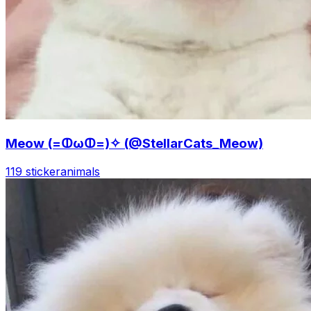
Meow (=ↀωↀ=)✧ (@StellarCats_Meow)
119 sticker
animals