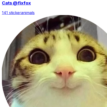
Cats @fixfox
141 sticker
animals