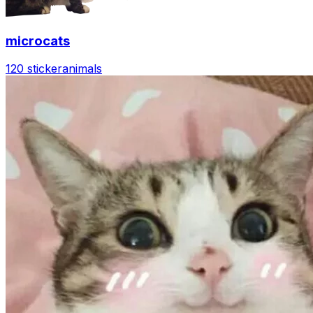
microcats
120 sticker
animals