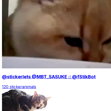
@stickerlets @MBT_SASUKE :: @fStikBot
120 sticker
animals