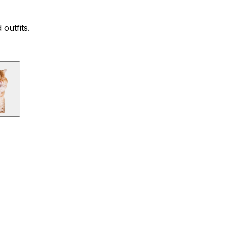
outfits.