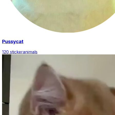
Pussycat
120 sticker
animals