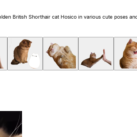
lden British Shorthair cat Hosico in various cute poses and 