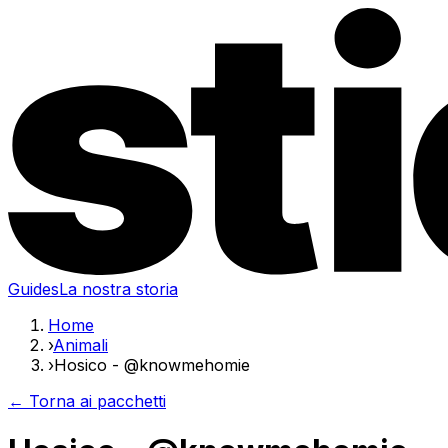
Guides
La nostra storia
Home
›
Animali
›
Hosico - @knowmehomie
← Torna ai pacchetti