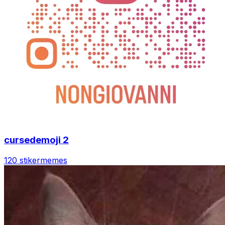
cursedemoji 2
120 stiker
memes