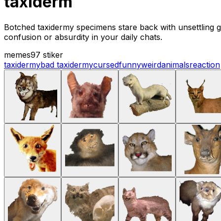
taxiderm
Botched taxidermy specimens stare back with unsettling gri
confusion or absurdity in your daily chats.
memes
97 stiker
taxidermy
bad taxidermy
cursed
funny
weird
animals
reaction