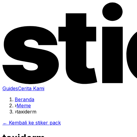
Guides
Cerita Kami
Beranda
›
Meme
›
taxiderm
← Kembali ke stiker pack