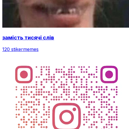
замість тисячі слів
120 stiker
memes