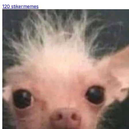
120 stiker
memes