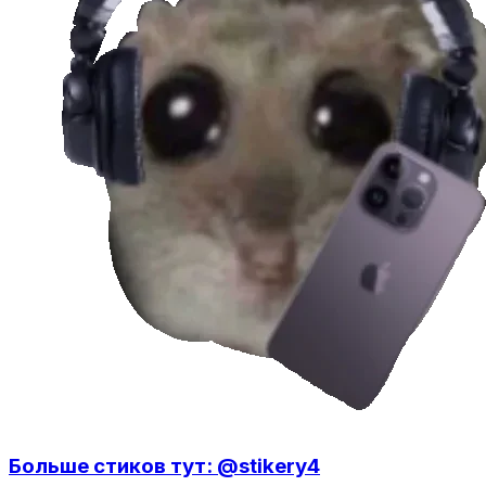
Больше стиков тут: @stikery4