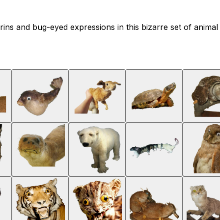
ns and bug-eyed expressions in this bizarre set of animal r