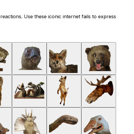
eactions. Use these iconic internet fails to express