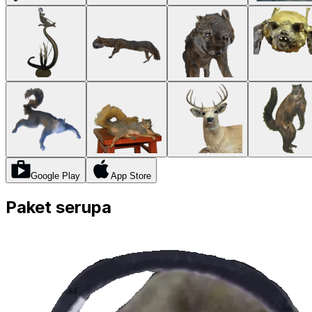
Google Play
App Store
Paket serupa