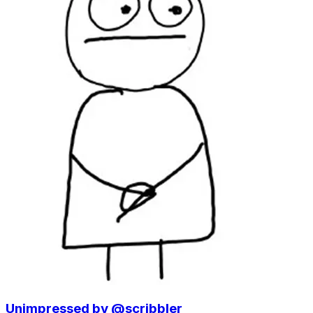
Unimpressed by @scribbler