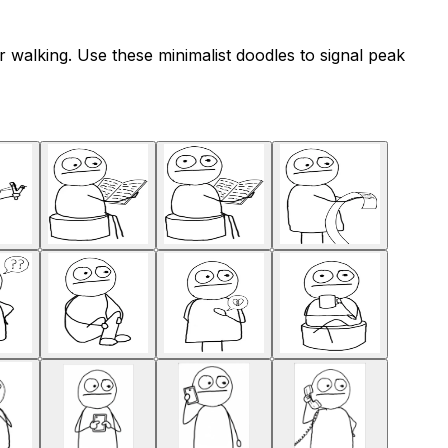
 walking. Use these minimalist doodles to signal peak