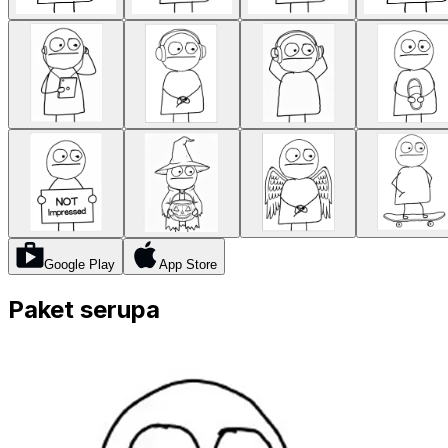
Google Play
App Store
Paket serupa