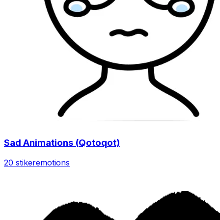
Sad Animations (Qotoqot)
20 stiker
emotions