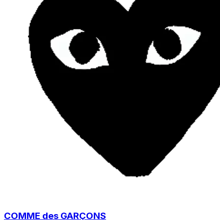
COMME des GARÇONS