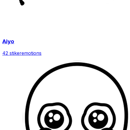
Aiyo
42 stiker
emotions