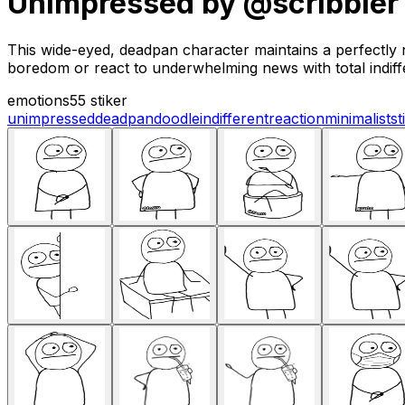
Unimpressed by @scribbler
This wide-eyed, deadpan character maintains a perfectly n
boredom or react to underwhelming news with total indiff
emotions
55 stiker
unimpressed
deadpan
doodle
indifferent
reaction
minimalist
st