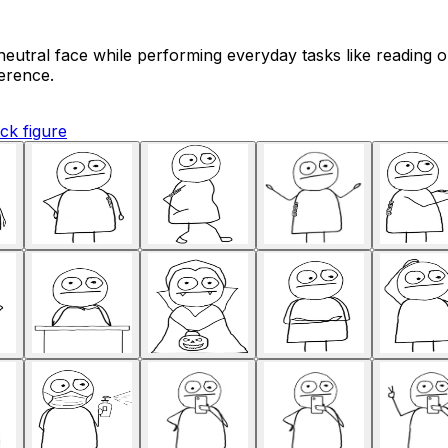
eutral face while performing everyday tasks like reading or
erence.
ick figure