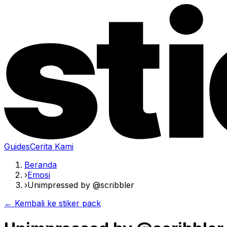
Guides
Cerita Kami
Beranda
›
Emosi
›
Unimpressed by @scribbler
← Kembali ke stiker pack