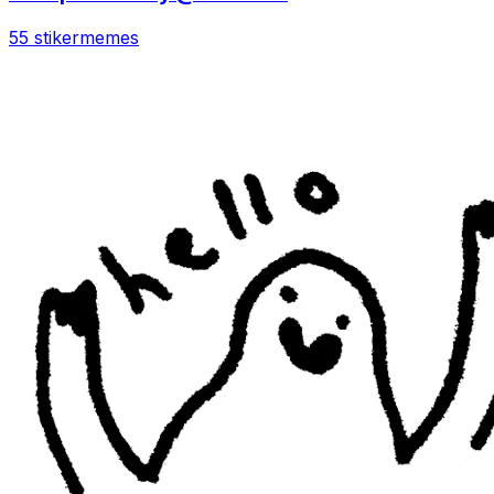
55 stiker
memes