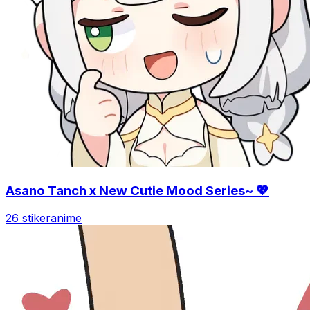
Asano Tanch x New Cutie Mood Series~ 💖
26 stiker
anime