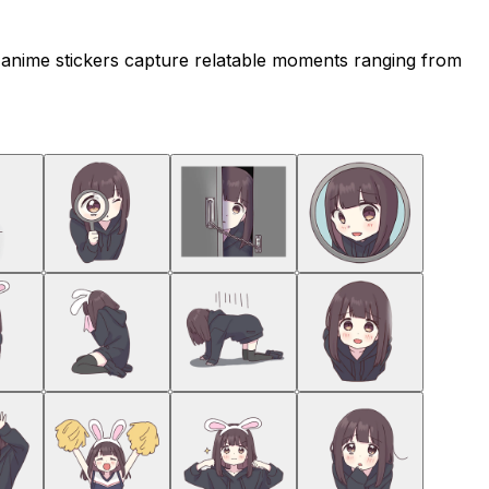
 anime stickers capture relatable moments ranging from