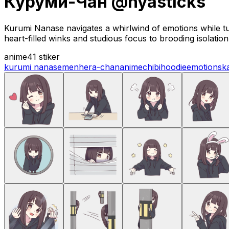
Куруми-Чан @nyasticks
Kurumi Nanase navigates a whirlwind of emotions while t
heart-filled winks and studious focus to brooding isolatio
anime
41 stiker
kurumi nanase
menhera-chan
anime
chibi
hoodie
emotions
k