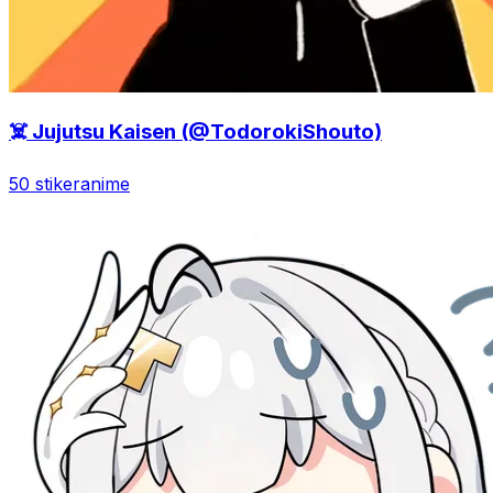
☠️ Jujutsu Kaisen (@TodorokiShouto)
50 stiker
anime