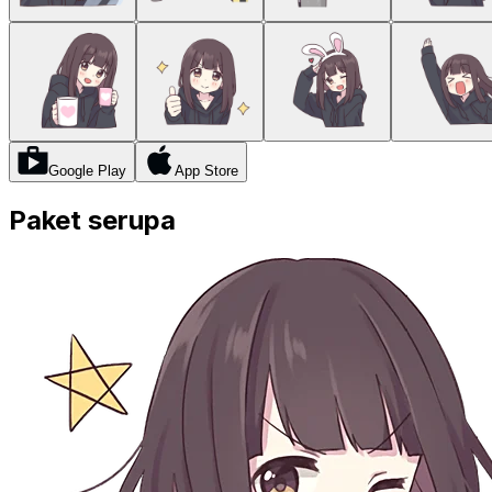
Google Play
App Store
Paket serupa