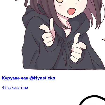
Куруми-чан @Nyasticks
43 stiker
anime