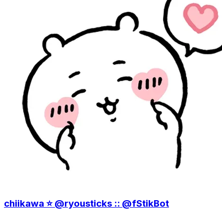
chiikawa ⭐️ @ryousticks :: @fStikBot