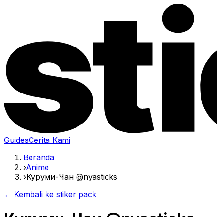
Guides
Cerita Kami
Beranda
›
Anime
›
Куруми-Чан @nyasticks
← Kembali ke stiker pack