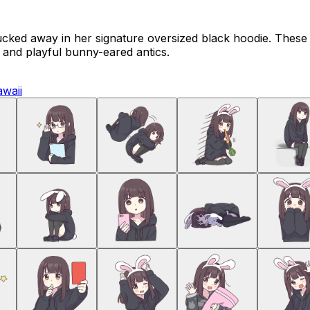
ucked away in her signature oversized black hoodie. These
n and playful bunny-eared antics.
awaii