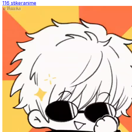
116 stiker
anime