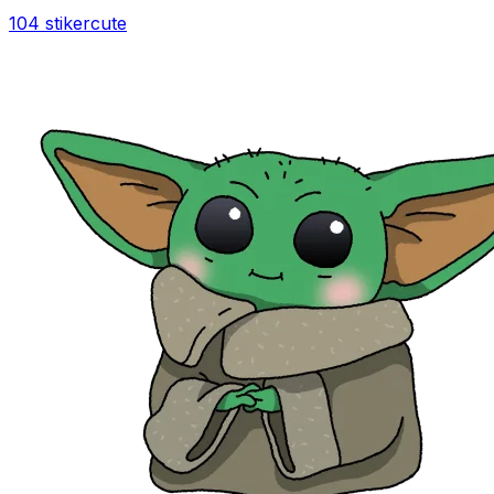
104 stiker
cute