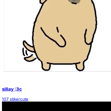
sillay :3c
107 stiker
cute