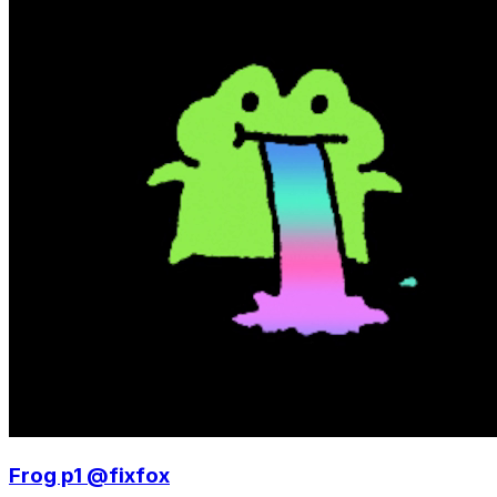
Frog p1 @fixfox