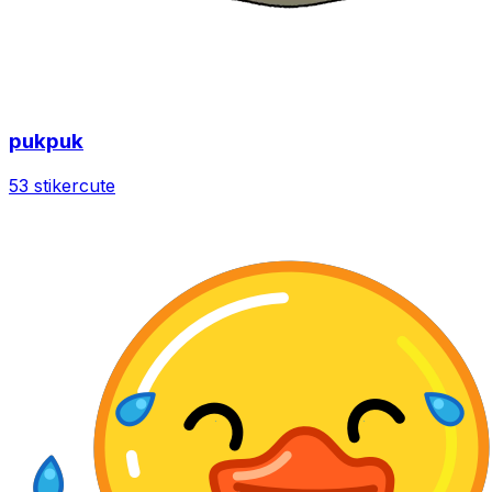
pukpuk
53 stiker
cute