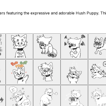
kers featuring the expressive and adorable Hush Puppy. T