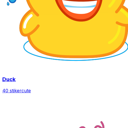
Duck
40 stiker
cute