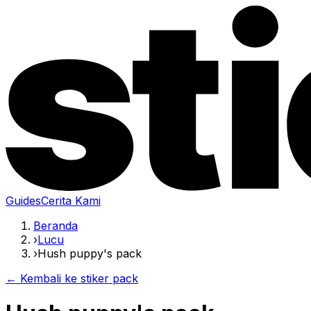
Guides
Cerita Kami
Beranda
›
Lucu
›
Hush puppy's pack
← Kembali ke stiker pack