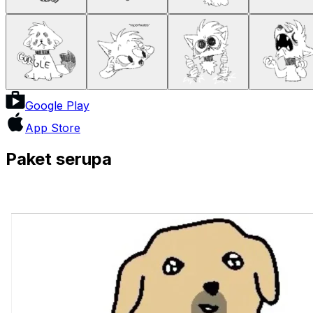
Google Play
App Store
Paket serupa