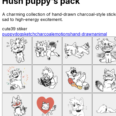
Hush puppy's pack
A charming collection of hand-drawn charcoal-style stic
sad to high-energy excitement.
cute
39 stiker
puppy
dog
sketch
charcoal
emotions
hand-drawn
animal