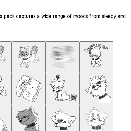
his pack captures a wide range of moods from sleepy and