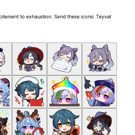
citement to exhaustion. Send these iconic Teyvat