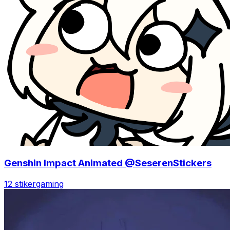
Genshin Impact Animated @SeserenStickers
12 stiker
gaming