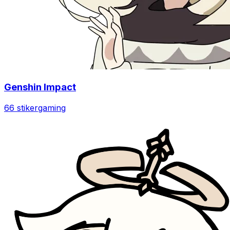
Genshin Impact
66 stiker
gaming