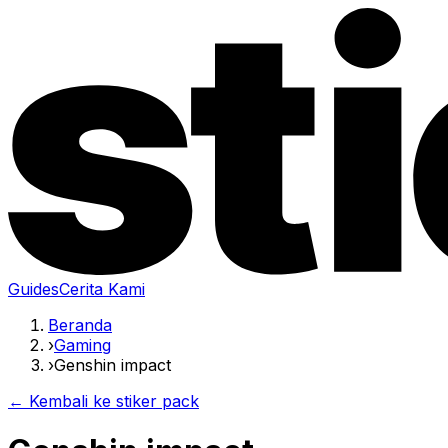
Guides
Cerita Kami
Beranda
›
Gaming
›
Genshin impact
← Kembali ke stiker pack