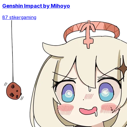
Genshin Impact by Mihoyo
87 stiker
gaming