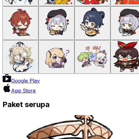
Google Play
App Store
Paket serupa