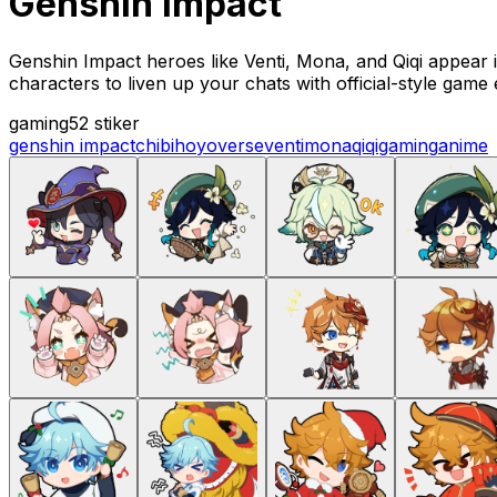
Genshin impact
Genshin Impact heroes like Venti, Mona, and Qiqi appear i
characters to liven up your chats with official-style game
gaming
52 stiker
genshin impact
chibi
hoyoverse
venti
mona
qiqi
gaming
anime