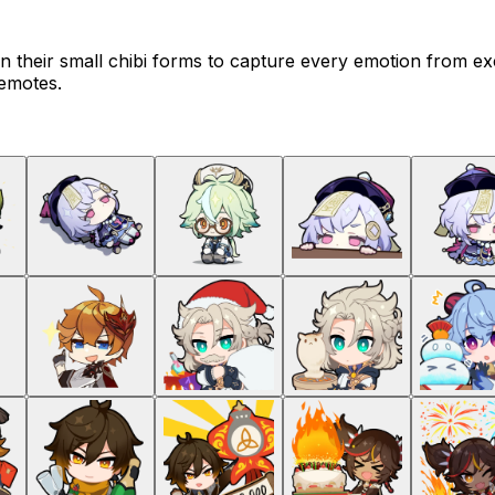
n their small chibi forms to capture every emotion from ex
 emotes.