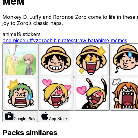
мем
Monkey D. Luffy and Roronoa Zoro come to life in these ad
joy to Zoro’s classic naps.
anime
19 stickers
one piece
luffy
zoro
chibi
pirates
straw hat
anime memes
Google Play
App Store
Packs similares