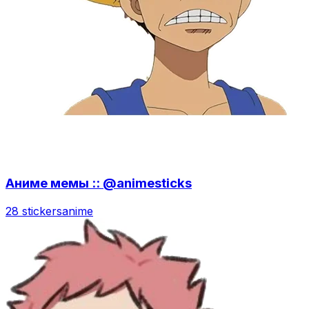
Аниме мемы :: @animesticks
28 stickers
anime