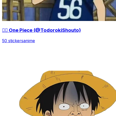
🏴‍☠️ One Piece (@TodorokiShouto)
50 stickers
anime