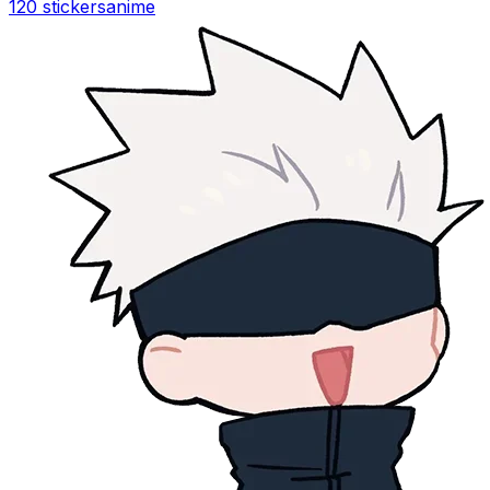
120 stickers
anime