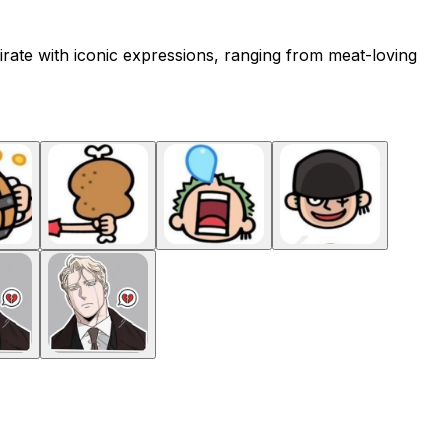
irate with iconic expressions, ranging from meat-loving