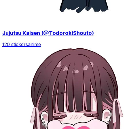
Jujutsu Kaisen (@TodorokiShouto)
120 stickers
anime