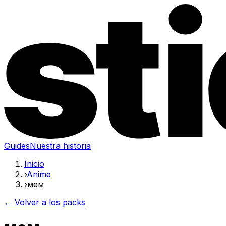
Guides
Nuestra historia
Inicio
›
Anime
›
мем
← Volver a los packs