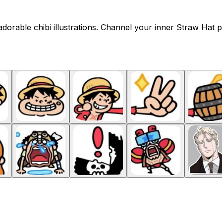
orable chibi illustrations. Channel your inner Straw Hat p