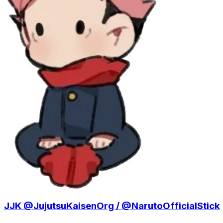
JJK @JujutsuKaisenOrg / @NarutoOfficialStick