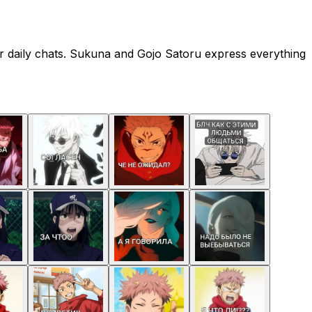
r daily chats. Sukuna and Gojo Satoru express everything