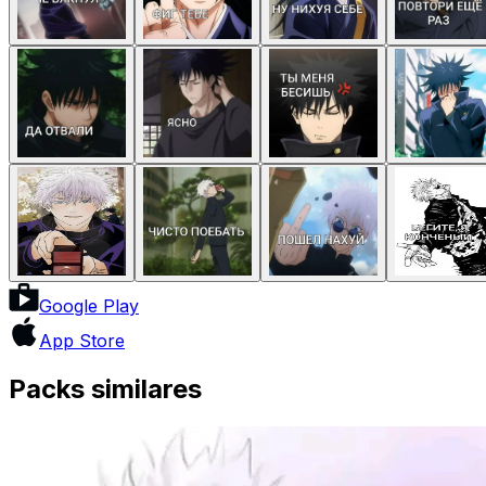
Google Play
App Store
Packs similares