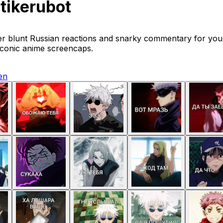
tikerubot
er blunt Russian reactions and snarky commentary for you
iconic anime screencaps.
en