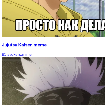
Jujutsu Kaisen meme
95 stickers
anime