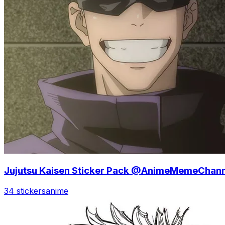
Jujutsu Kaisen Sticker Pack @AnimeMemeChann
34 stickers
anime