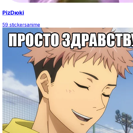
PizDюki
59 stickers
anime