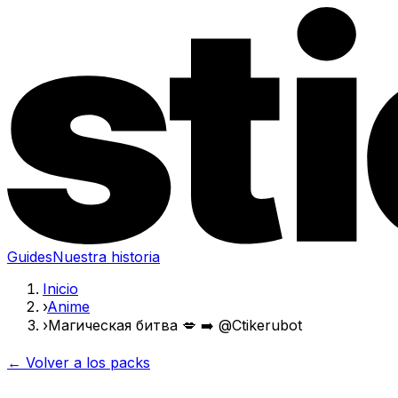
Guides
Nuestra historia
Inicio
›
Anime
›
Магическая битва 💋 ➡️ @Ctikerubot
← Volver a los packs