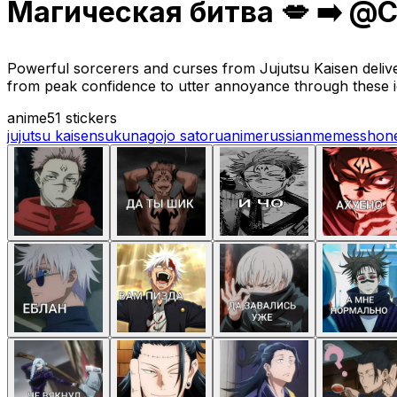
Магическая битва 💋 ➡️ @C
Powerful sorcerers and curses from Jujutsu Kaisen deliv
from peak confidence to utter annoyance through these 
anime
51 stickers
jujutsu kaisen
sukuna
gojo satoru
anime
russian
memes
shon