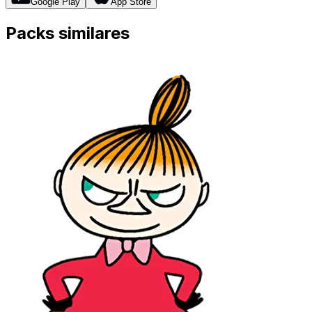
Google Play
App Store
Packs similares