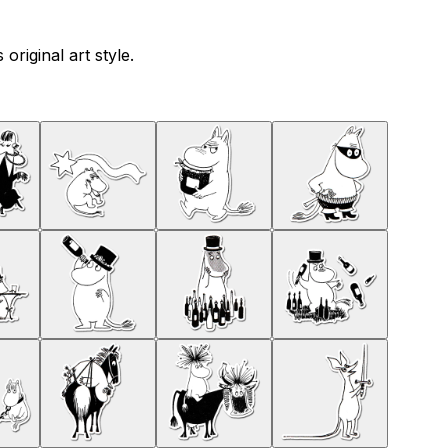
riginal art style.