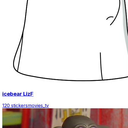
icebear LizF
120 stickers
movies_tv