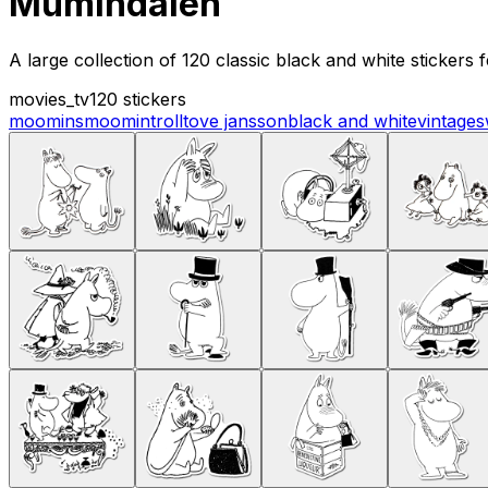
Mumindalen
A large collection of 120 classic black and white stickers
movies_tv
120 stickers
moomins
moomintroll
tove jansson
black and white
vintage
s