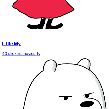
Little My
40 stickers
movies_tv