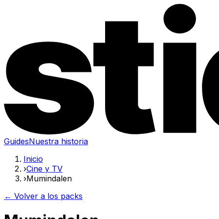
Guides
Nuestra historia
Inicio
›
Cine y TV
›
Mumindalen
← Volver a los packs