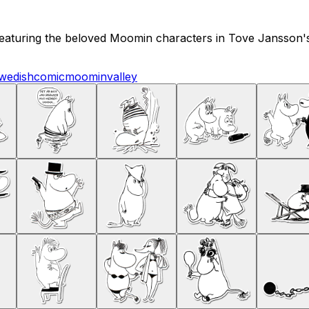
 featuring the beloved Moomin characters in Tove Jansson's o
wedish
comic
moominvalley