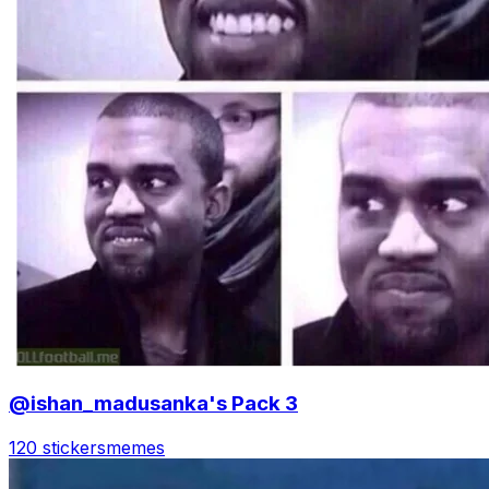
@ishan_madusanka's Pack 3
120 stickers
memes