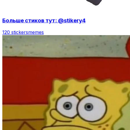
Больше стиков тут: @stikery4
120 stickers
memes