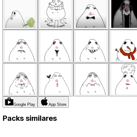
Google Play
App Store
Packs similares