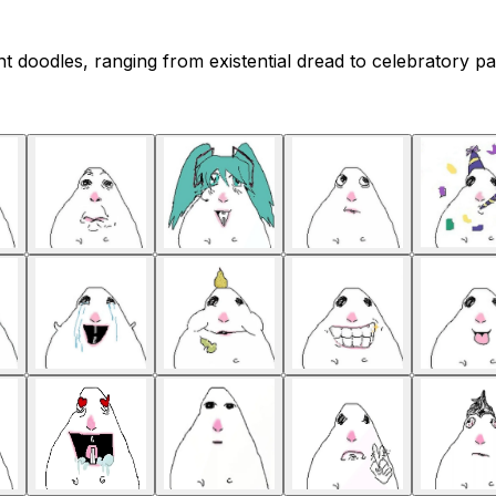
doodles, ranging from existential dread to celebratory par