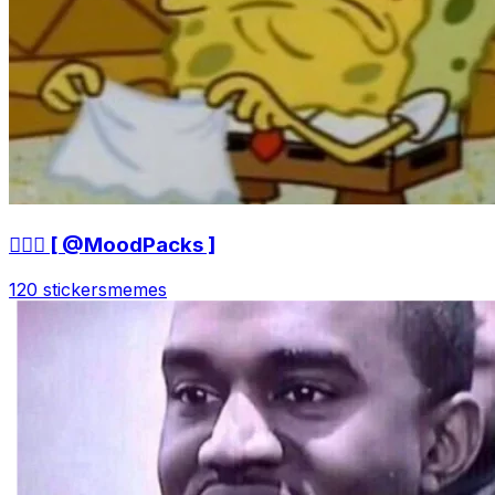
🤷🏻‍♀ [ @MoodPacks ]
120 stickers
memes