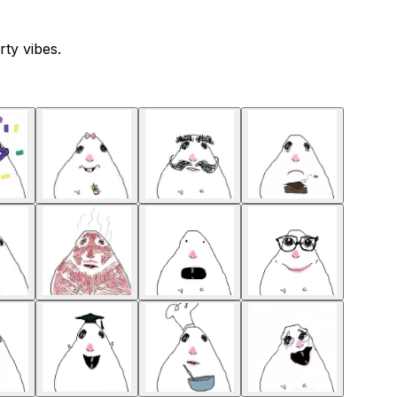
ty vibes.