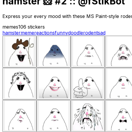
hamster 🐹 #2 :: @fStikBot
Express your every mood with these MS Paint-style rodent 
memes
106 stickers
hamster
meme
reactions
funny
doodle
rodent
sad