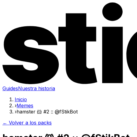
Guides
Nuestra historia
Inicio
›
Memes
›
hamster 🐹 #2 :: @fStikBot
← Volver a los packs