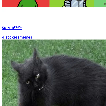
ꜱᴜᴘᴇʀᴾᴱᴾᴱ
4 stickers
memes