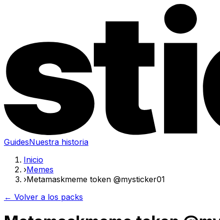
Guides
Nuestra historia
Inicio
›
Memes
›
Metamaskmeme token @mysticker01
← Volver a los packs