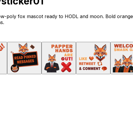
ticker01
d low-poly fox mascot ready to HODL and moon. Bold orange
s.