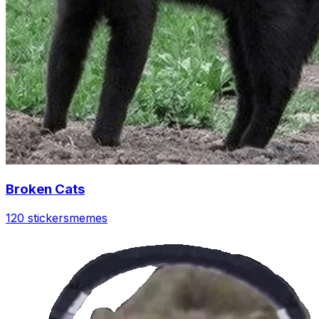
Broken Cats
120 stickers
memes