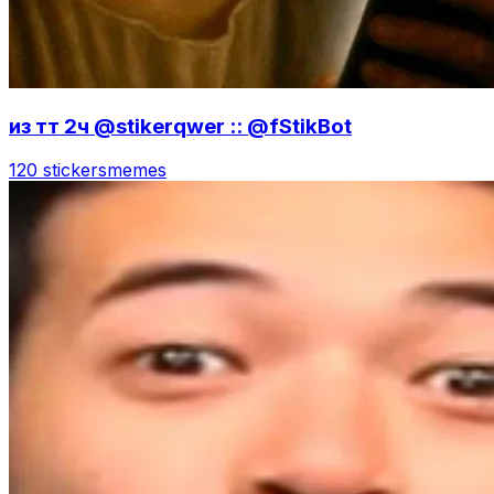
из тт 2ч @stikerqwer :: @fStikBot
120 stickers
memes