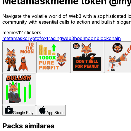
Metamaskmeme token @mys
Navigate the volatile world of Web3 with a sophisticate
community with essential calls to action and bullish slogan
memes
12 stickers
metamask
crypto
fox
trading
web3
hodl
moon
blockchain
Google Play
App Store
Packs similares