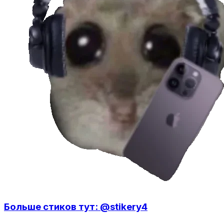
Больше стиков тут: @stikery4