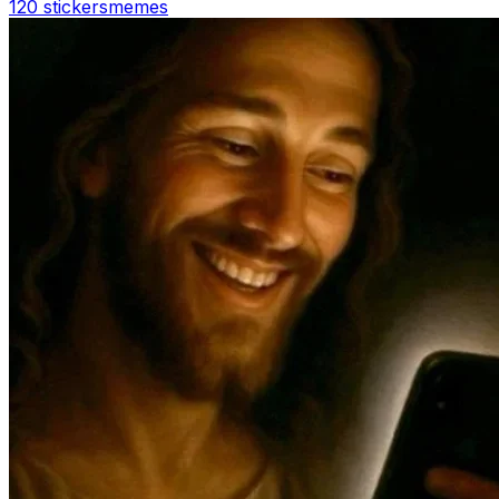
120 stickers
memes