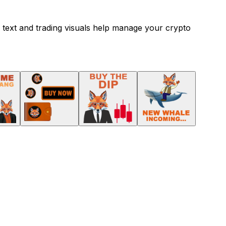
 text and trading visuals help manage your crypto