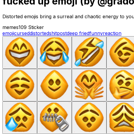
fucked up emoji (by @grad
Distorted emojis bring a surreal and chaotic energy to yo
memes
109 Sticker
emoji
cursed
distorted
shitpost
deep fried
funny
reaction