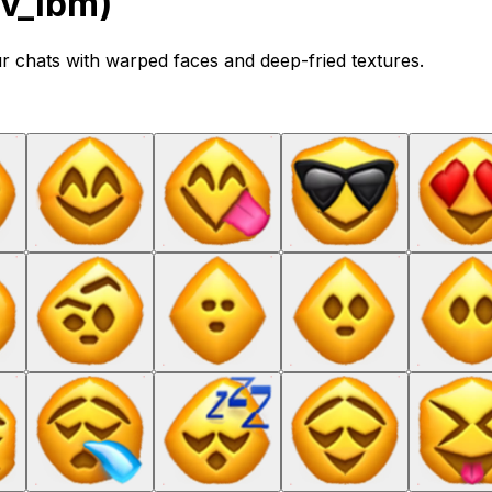
ov_lbm)
ur chats with warped faces and deep-fried textures.