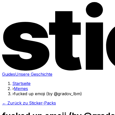
Guides
Unsere Geschichte
Startseite
›
Memes
›
fucked up emoji (by @gradov_lbm)
← Zurück zu Sticker-Packs