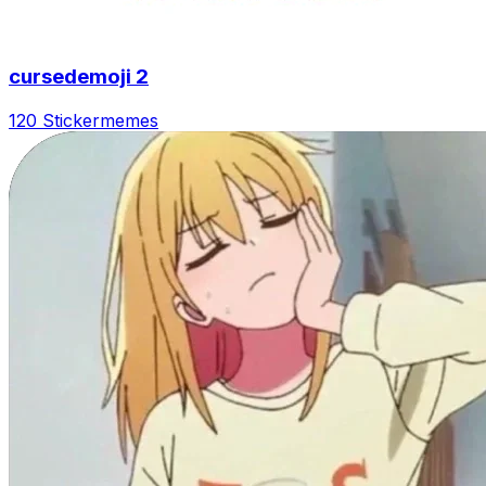
cursedemoji 2
120 Sticker
memes