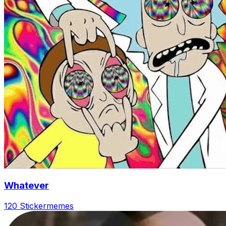
Whatever
120 Sticker
memes