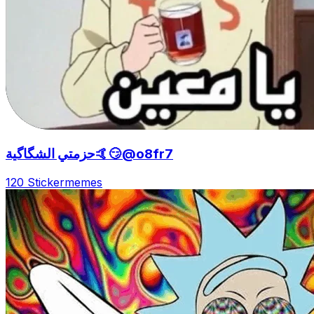
حزمتي الشگاگية🤙😏@o8fr7
120 Sticker
memes