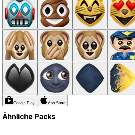
Google Play
App Store
Ähnliche Packs