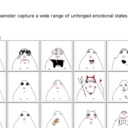
amster capture a wide range of unhinged emotional states. 
g