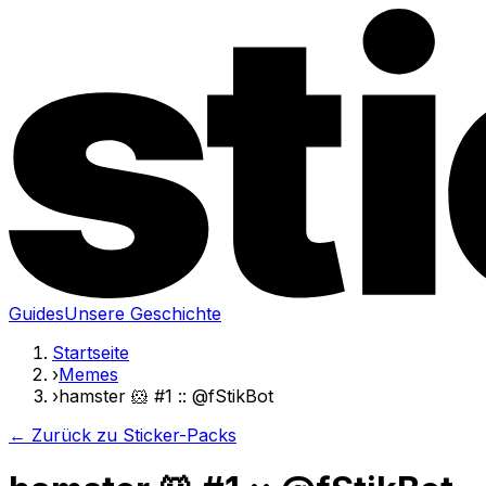
Guides
Unsere Geschichte
Startseite
›
Memes
›
hamster 🐹 #1 :: @fStikBot
← Zurück zu Sticker-Packs