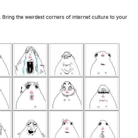
Bring the weirdest corners of internet culture to your