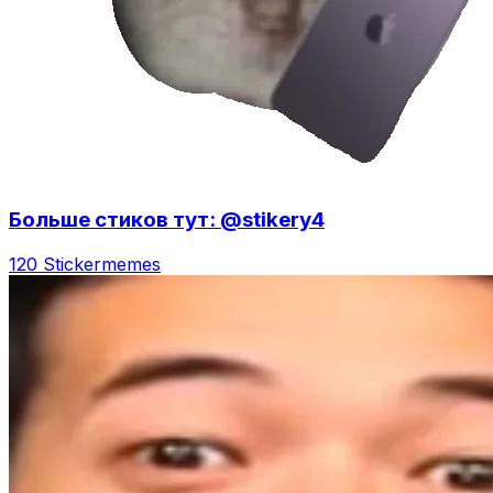
Больше стиков тут: @stikery4
120 Sticker
memes