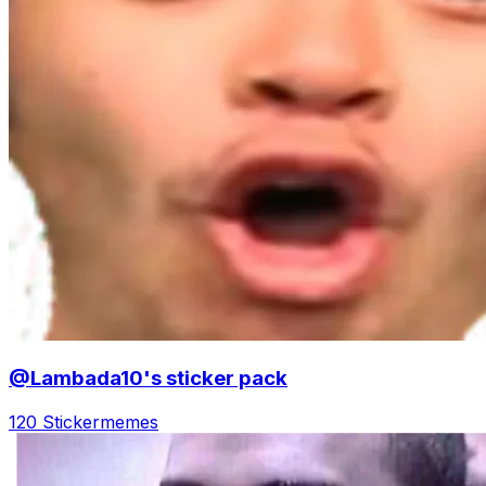
@Lambada10's sticker pack
120 Sticker
memes