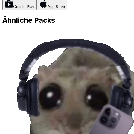
Google Play
App Store
Ähnliche Packs