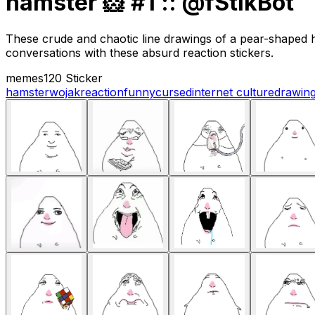
hamster 🐹 #1 :: @fStikBot
These crude and chaotic line drawings of a pear-shaped h
conversations with these absurd reaction stickers.
memes
120 Sticker
hamster
wojak
reaction
funny
cursed
internet culture
drawin