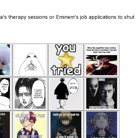
's therapy sessions or Eminem's job applications to shut