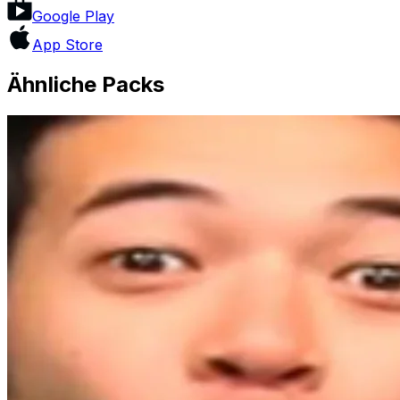
Google Play
App Store
Ähnliche Packs