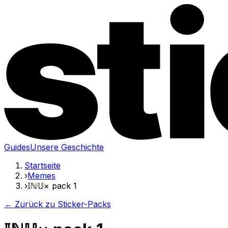
Guides
Unsere Geschichte
Startseite
›
Memes
›
𝕀ℕ𝕌× pack 1
← Zurück zu Sticker-Packs