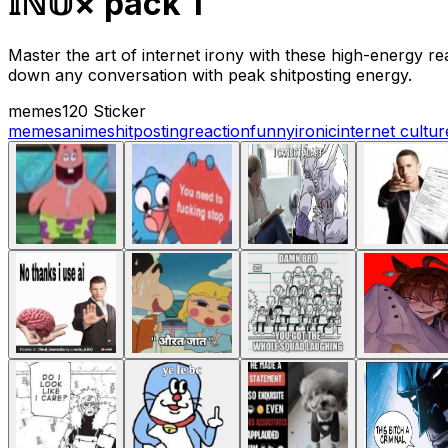
𝕀ℕ𝕌× pack 1
Master the art of internet irony with these high-energy 
down any conversation with peak shitposting energy.
memes
120 Sticker
memes
anime
shitposting
reaction
funny
ironic
internet cultur