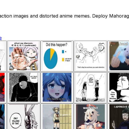
reaction images and distorted anime memes. Deploy Mahoraga
e