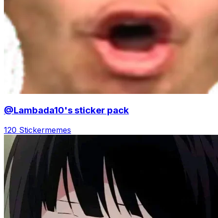
@Lambada10's sticker pack
120 Sticker
memes