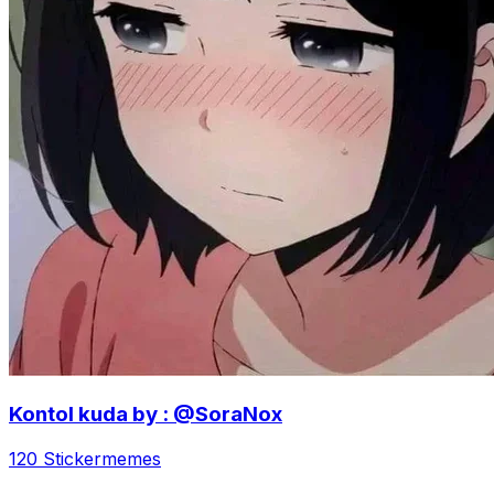
Kontol kuda by : @SoraNox
120 Sticker
memes