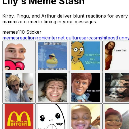
Lily's Meme Stash
Kirby, Pingu, and Arthur deliver blunt reactions for every
maximize comedic timing in your messages.
memes
110 Sticker
memes
reaction
ironic
internet culture
sarcasm
shitpost
funn