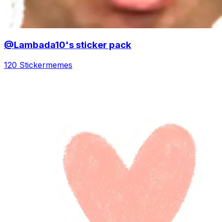
@Lambada10's sticker pack
120 Sticker
memes