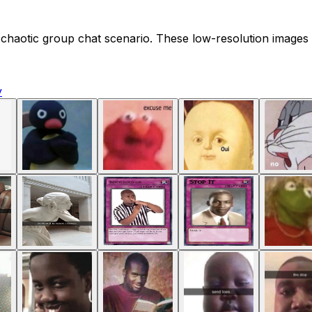
 chaotic group chat scenario. These low-resolution images p
y