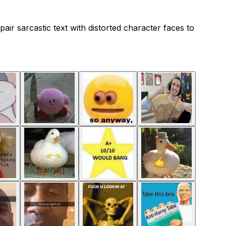
air sarcastic text with distorted character faces to