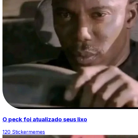
O peck foi atualizado seus lixo
120 Sticker
memes