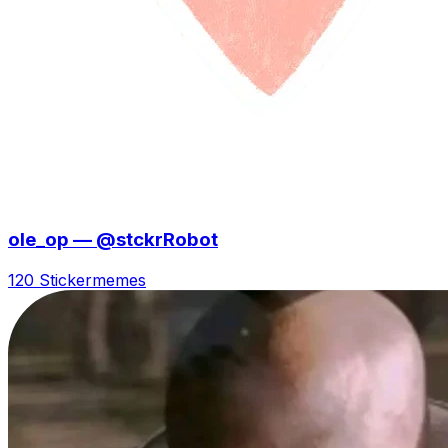
ole_op — @stckrRobot
120 Sticker
memes