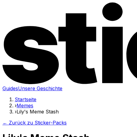
Guides
Unsere Geschichte
Startseite
›
Memes
›
Lily's Meme Stash
← Zurück zu Sticker-Packs