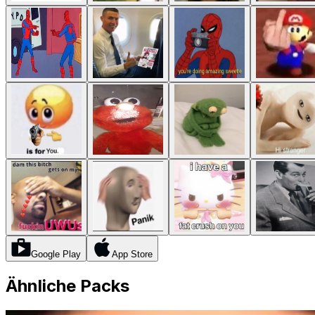
Google Play
App Store
Ähnliche Packs