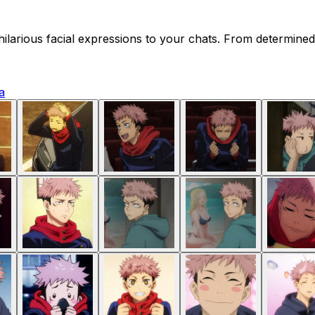
f hilarious facial expressions to your chats. From determi
a