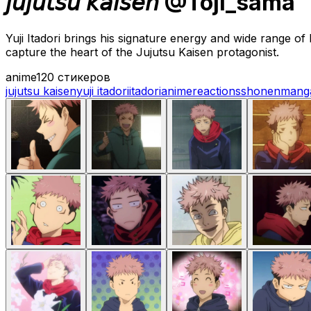
𝘫𝘶𝘫𝘶𝘵𝘴𝘶 𝘬𝘢𝘪𝘴𝘦𝘯 @Toji_sama
Yuji Itadori brings his signature energy and wide range o
capture the heart of the Jujutsu Kaisen protagonist.
anime
120 стикеров
jujutsu kaisen
yuji itadori
itadori
anime
reactions
shonen
mang