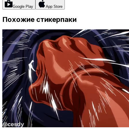
Google Play
App Store
Похожие стикерпаки