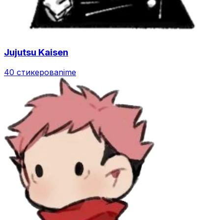
Jujutsu Kaisen
40 стикеров
anime