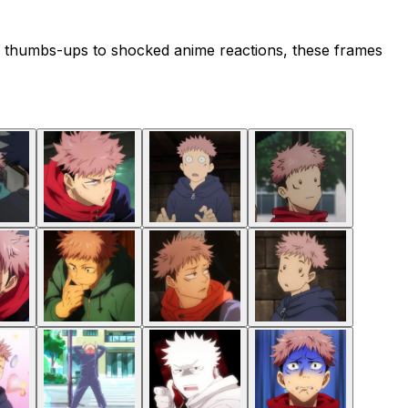
ned thumbs-ups to shocked anime reactions, these frames