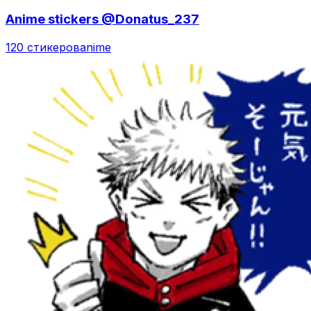
Anime stickers @Donatus_237
120 стикеров
anime