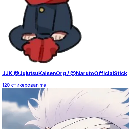
JJK @JujutsuKaisenOrg / @NarutoOfficialStick
120 стикеров
anime