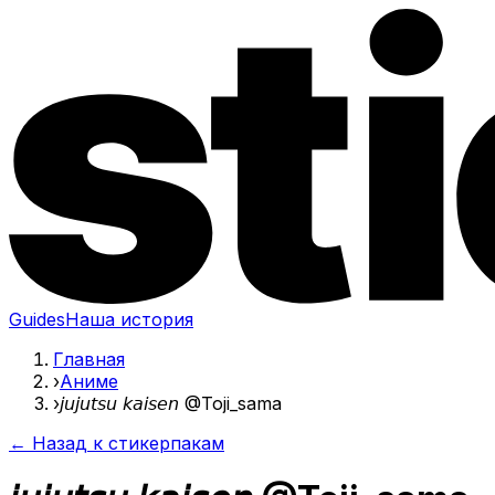
Guides
Наша история
Главная
›
Аниме
›
𝘫𝘶𝘫𝘶𝘵𝘴𝘶 𝘬𝘢𝘪𝘴𝘦𝘯 @Toji_sama
← Назад к стикерпакам