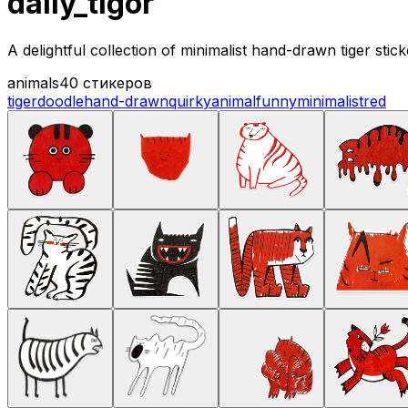
daily_tigor
A delightful collection of minimalist hand-drawn tiger sti
animals
40 стикеров
tiger
doodle
hand-drawn
quirky
animal
funny
minimalist
red