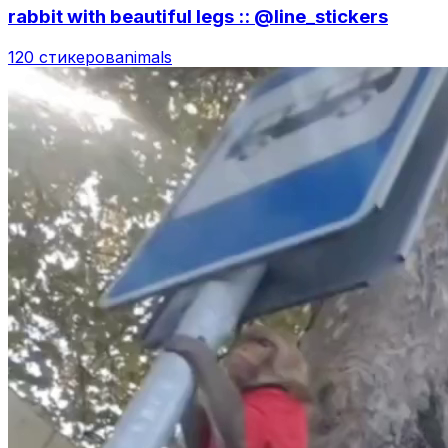
rabbit with beautiful legs :: @line_stickers
120 стикеров
animals