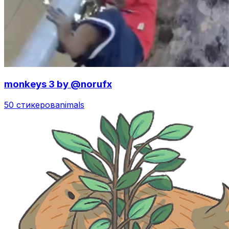
monkeys 3 by @norufx
50 стикеров
animals