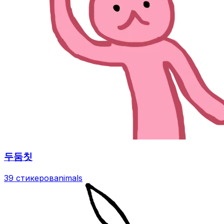
두둠칫
39 стикеров
animals