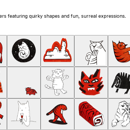
ckers featuring quirky shapes and fun, surreal expressions.