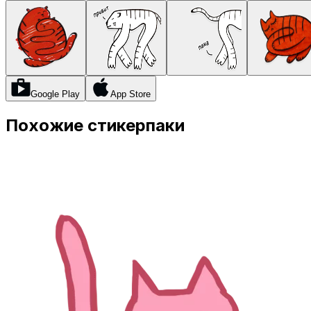
Google Play
App Store
Похожие стикерпаки