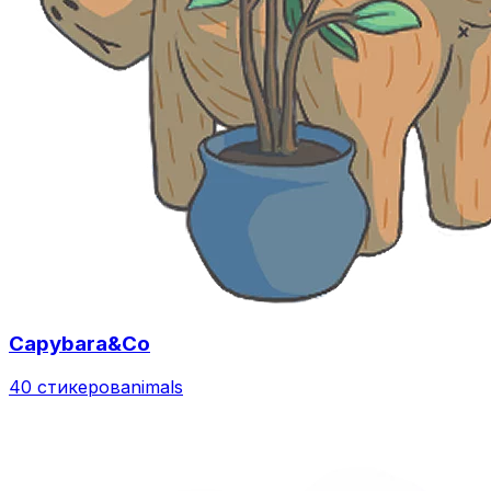
Capybara&Co
40 стикеров
animals