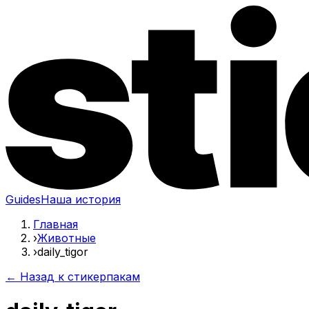
Guides
Наша история
Главная
›
Животные
›
daily_tigor
← Назад к стикерпакам