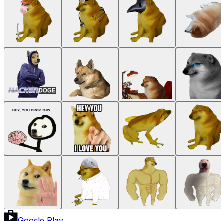
Google Play