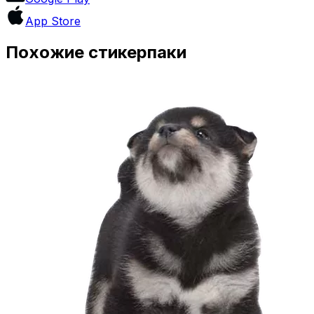
App Store
Похожие стикерпаки