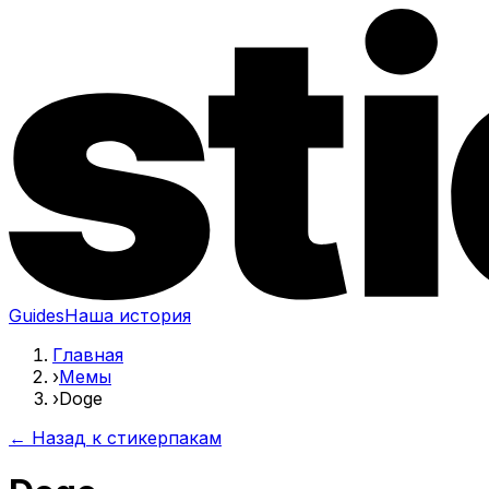
Guides
Наша история
Главная
›
Мемы
›
Doge
← Назад к стикерпакам