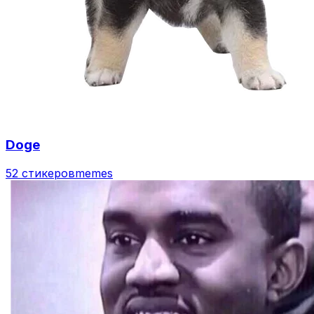
Doge
52 стикеров
memes