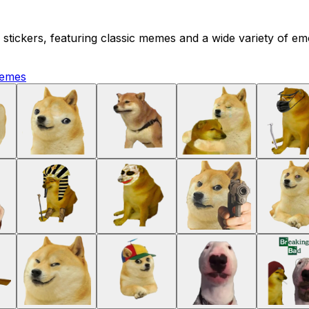
tickers, featuring classic memes and a wide variety of emo
emes