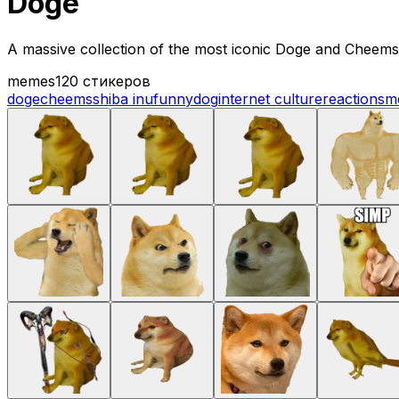
Doge
A massive collection of the most iconic Doge and Cheems s
memes
120 стикеров
doge
cheems
shiba inu
funny
dog
internet culture
reactions
m