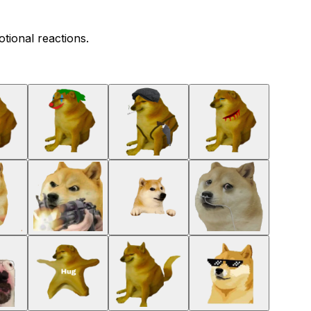
tional reactions.