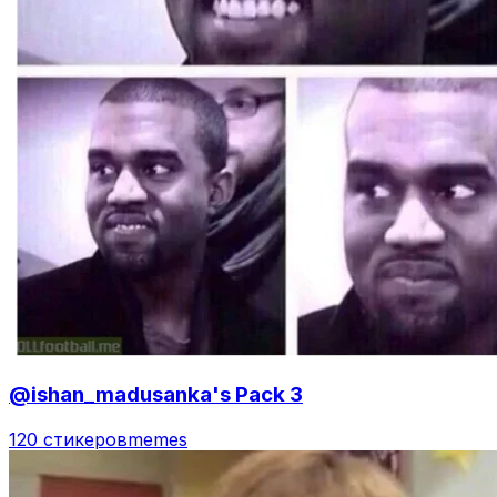
@ishan_madusanka's Pack 3
120 стикеров
memes