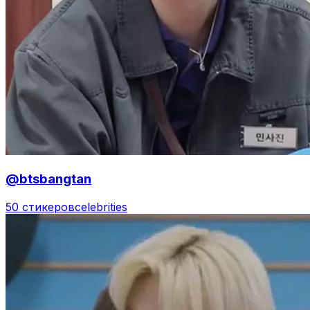
@btsbangtan
50 стикеров
celebrities