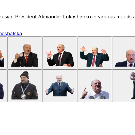
elarusian President Alexander Lukashenko in various moods 
mes
batska