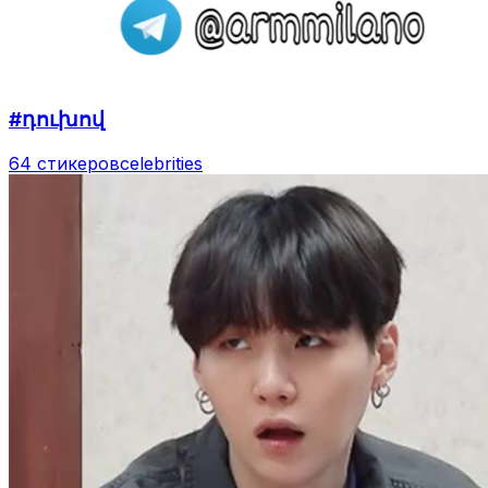
#դուխով
64 стикеров
celebrities