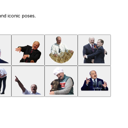
and iconic poses.