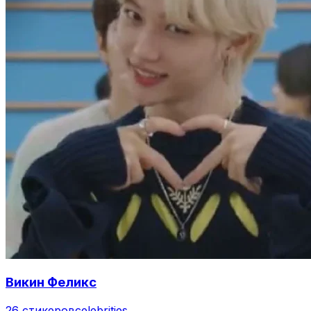
Викин Феликс
26 стикеров
celebrities