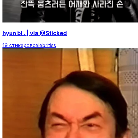
hyun bl . | via @Sticked
19 стикеров
celebrities