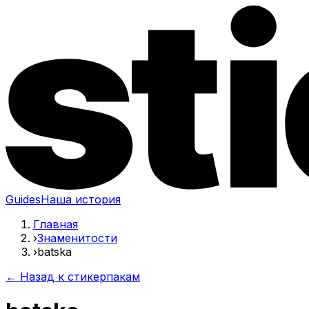
Guides
Наша история
Главная
›
Знаменитости
›
batska
← Назад к стикерпакам