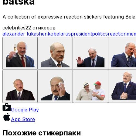
batska
A collection of expressive reaction stickers featuring B
celebrities
22 стикеров
alexander lukashenko
belarus
president
politics
reaction
me
Google Play
App Store
Похожие стикерпаки