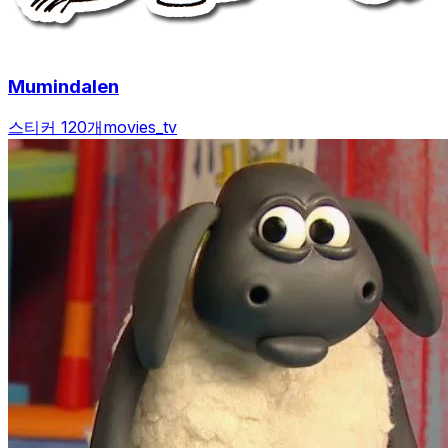
Mumindalen
스티커 120개
movies_tv