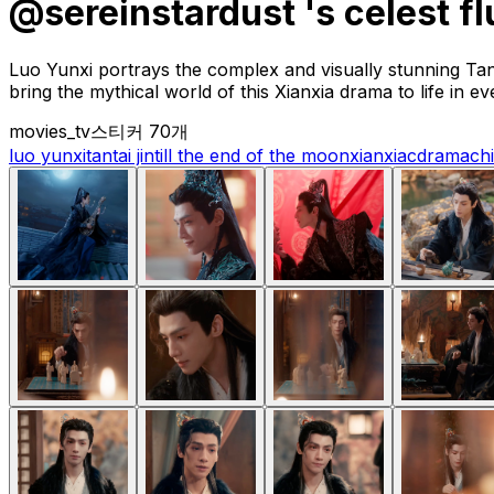
@sereinstardust 's celest fl
Luo Yunxi portrays the complex and visually stunning Tan
bring the mythical world of this Xianxia drama to life in e
movies_tv
스티커 70개
luo yunxi
tantai jin
till the end of the moon
xianxia
cdrama
ch