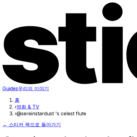
Guides
우리의 이야기
홈
›
영화 & TV
›
@sereinstardust 's celest flute
← 스티커 팩으로 돌아가기