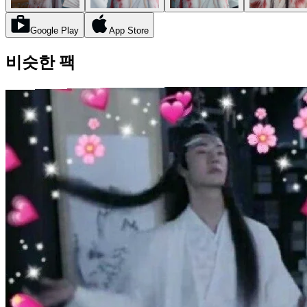
Google Play
App Store
비슷한 팩