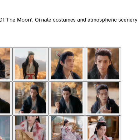
End Of The Moon'. Ornate costumes and atmospheric scenery