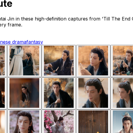
ute
tai Jin in these high-definition captures from 'Till The 
very frame.
inese drama
fantasy