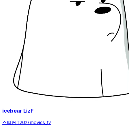
icebear LizF
스티커 120개
movies_tv