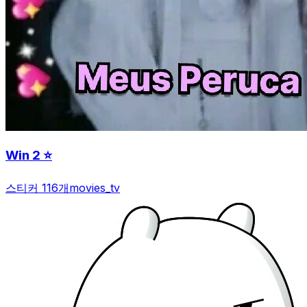
Win 2 ⭐️
스티커 116개
movies_tv