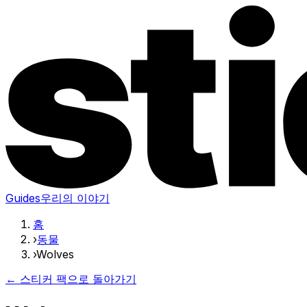
Guides
우리의 이야기
홈
›
동물
›
Wolves
← 스티커 팩으로 돌아가기