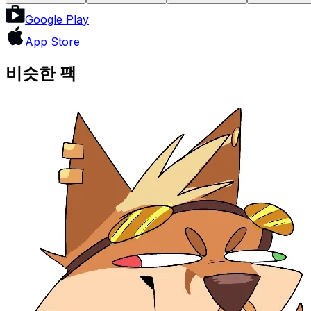
Google Play
App Store
비슷한 팩