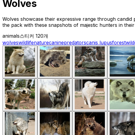
Wolves
Wolves showcase their expressive range through candid p
the pack with these snapshots of majestic hunters in their 
animals
스티커 120개
wolves
wildlife
nature
canine
predators
canis lupus
forest
wil