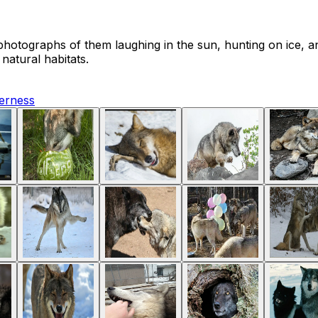
hotographs of them laughing in the sun, hunting on ice, a
natural habitats.
derness