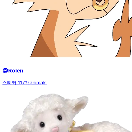
@Rolen
스티커 117개
animals