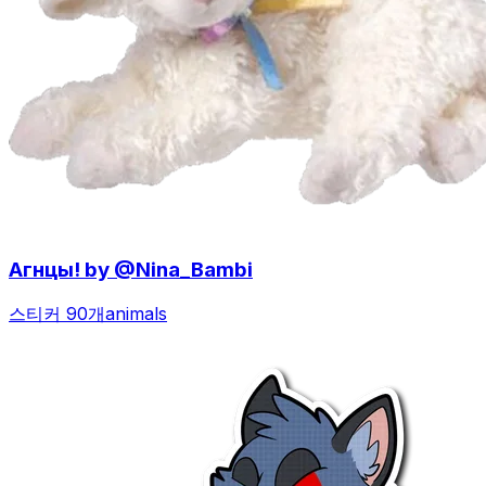
Агнцы! by @Nina_Bambi
스티커 90개
animals