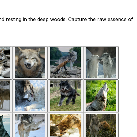
nd resting in the deep woods. Capture the raw essence of