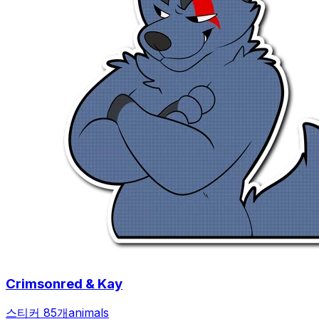
Crimsonred & Kay
스티커 85개
animals