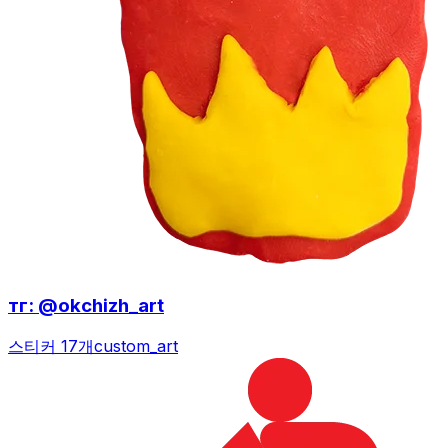
тг: @okchizh_art
스티커 17개
custom_art