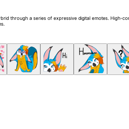
brid through a series of expressive digital emotes. High-c
ns.