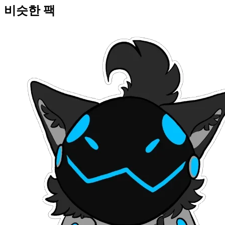
비슷한 팩