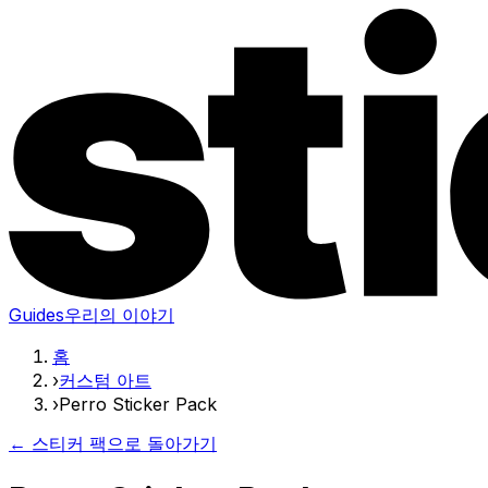
Guides
우리의 이야기
홈
›
커스텀 아트
›
Perro Sticker Pack
← 스티커 팩으로 돌아가기