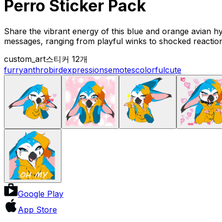
Perro Sticker Pack
Share the vibrant energy of this blue and orange avian hy
messages, ranging from playful winks to shocked reactio
custom_art
스티커 12개
furry
anthro
bird
expressions
emotes
colorful
cute
Google Play
App Store