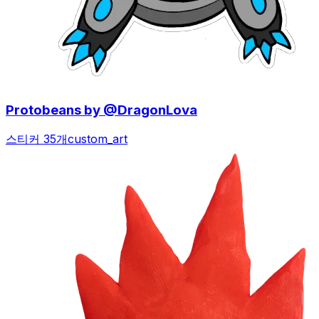
Protobeans by @DragonLova
스티커 35개
custom_art