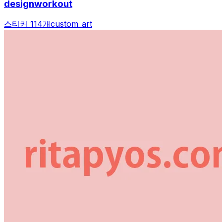
designworkout
스티커 114개
custom_art