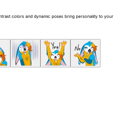
ontrast colors and dynamic poses bring personality to your