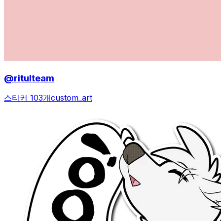
@ritulteam
스티커 103개
custom_art