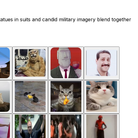
atues in suits and candid military imagery blend together