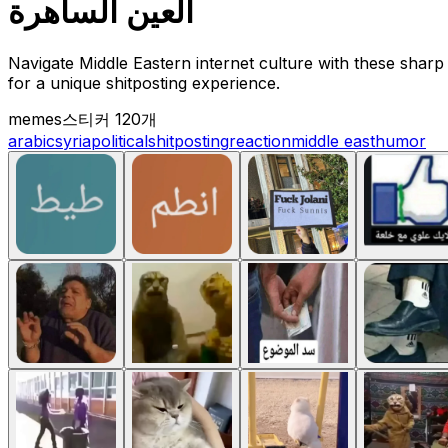
العين الساهرة
Navigate Middle Eastern internet culture with these sharp 
for a unique shitposting experience.
memes
스티커 120개
arabic
syria
political
shitposting
reaction
middle east
humor