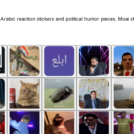
Arabic reaction stickers and political humor pieces. Moai st