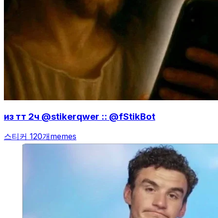
из тт 2ч @stikerqwer :: @fStikBot
스티커 120개
memes