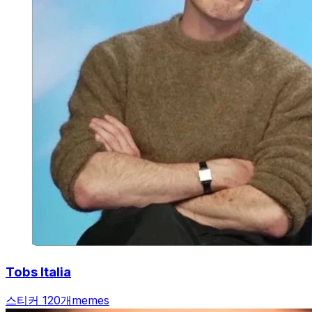
Tobs Italia
스티커 120개
memes