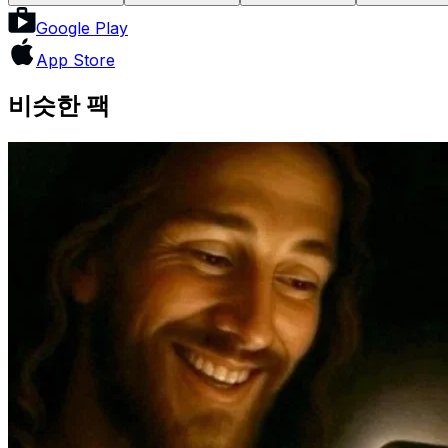
Google Play
App Store
비슷한 팩