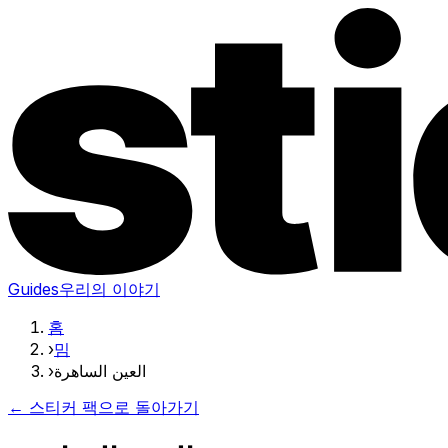
Guides
우리의 이야기
홈
›
밈
›
العين الساهرة
← 스티커 팩으로 돌아가기