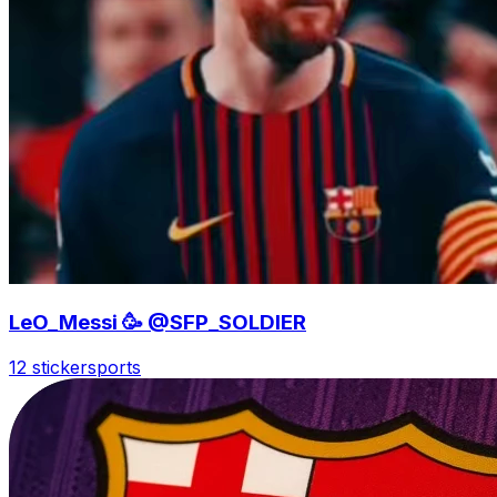
LeO_Messi 🥳 @SFP_SOLDIER
12 sticker
sports