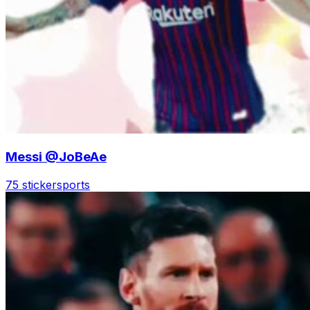
Messi @JoBeAe
75 sticker
sports