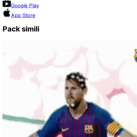
Google Play
App Store
Pack simili