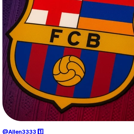
@Allen3333 1️⃣