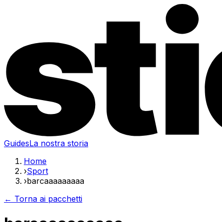
Guides
La nostra storia
Home
›
Sport
›
barcaaaaaaaaa
← Torna ai pacchetti