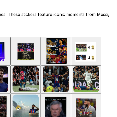
nes. These stickers feature iconic moments from Messi,