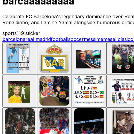
barcaaaaaaaaa
Celebrate FC Barcelona's legendary dominance over Real 
Ronaldinho, and Lamine Yamal alongside humorous critiqu
sports
119 sticker
barcelona
real madrid
football
soccer
messi
memes
el clasico