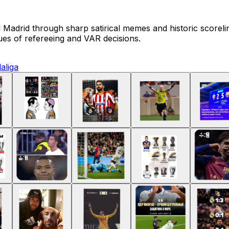
Madrid through sharp satirical memes and historic scoreli
es of refereeing and VAR decisions.
laliga